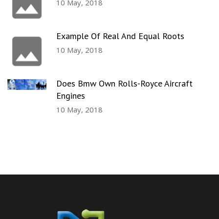
10 May, 2018
Example Of Real And Equal Roots
10 May, 2018
Does Bmw Own Rolls-Royce Aircraft
Engines
10 May, 2018