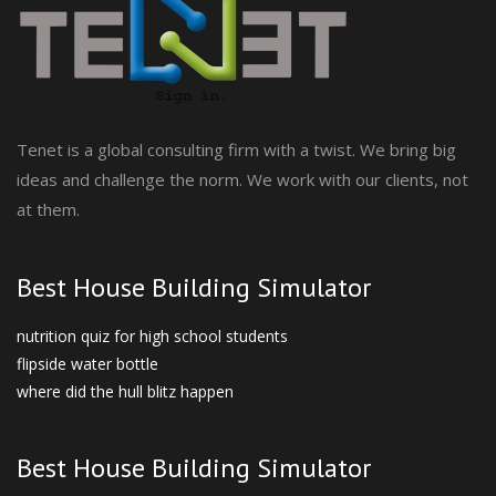
Tenet is a global consulting firm with a twist. We bring big
ideas and challenge the norm. We work with our clients, not
at them.
Best House Building Simulator
nutrition quiz for high school students
flipside water bottle
where did the hull blitz happen
Best House Building Simulator