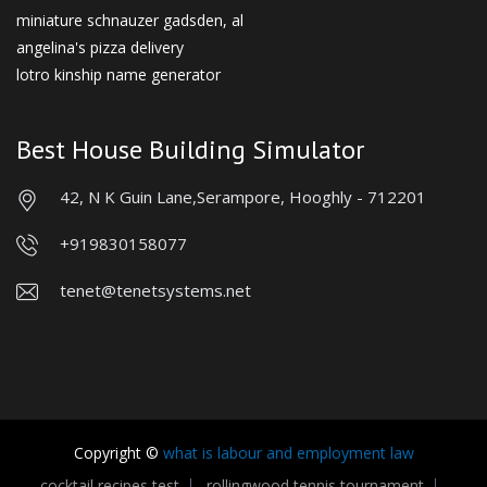
miniature schnauzer gadsden, al
angelina's pizza delivery
lotro kinship name generator
Best House Building Simulator
42, N K Guin Lane,
Serampore, Hooghly - 712201
+919830158077
tenet@tenetsystems.net
Copyright ©
what is labour and employment law
cocktail recipes test
rollingwood tennis tournament