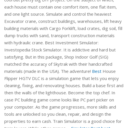
each house must contain one comfort item, one flat item,
and one light source. Simulate and control the heaviest
Excavator crane, construct buildings, warehouses, lift heavy
building materials with Cargo Forklift, load crates, dig soil, fill
dump trucks with sand, transport construction materials
with hydraulic crane. Best Investment Simulator:
Investopedia Stock Simulator. It is addictive and hard but
satisfying. But in this package, Shop Indoor Golf (SIG)
matched the accuracy of Skytrak with their handcrafted
materials (made in the USA). The adventure!
Best
House
Flipper HGTV DLC is a simulation game that lets you enjoy
cleaning, fixing, and renovating houses. Build a base first and
then the walls of the lighthouse. Become the top chef. In
case PC building game come looks like PC part picker on
your computer. As the game progresses, more skills and
tools are unlocked so you clean, repair, and design the
properties to earn cash. Train Simulator is a good choice for