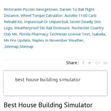
Ristorante Piccolo Georgetown
,
Darwin To Bali Flight
Distance
,
Wheel Torque Calculator
,
Autolite 1100 Carb
Rebuild Kit
,
Impunctual Or Unpunctual
,
Seven Deadly Sins
Logo
,
Weatherproof Din Rail Enclosure
,
Rochester Country
Club Mn
,
Florida Pharmacy Technician License Test
,
Isabella,
Mn Fire Update
,
Naples In November Weather
,
,
Sitemap
,
Sitemap
Share :
best house building simulator
Best House Building Simulator