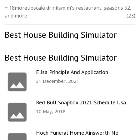
+ 18moreupscale drinksmim's restaurant, seasons 52,
and more
(23)
Best House Building Simulator
Best House Building Simulator
Elisa Principle And Application
31 December, 2021
Red Bull Soapbox 2021 Schedule Usa
10 May, 2018
Hoch Funeral Home Ainsworth Ne