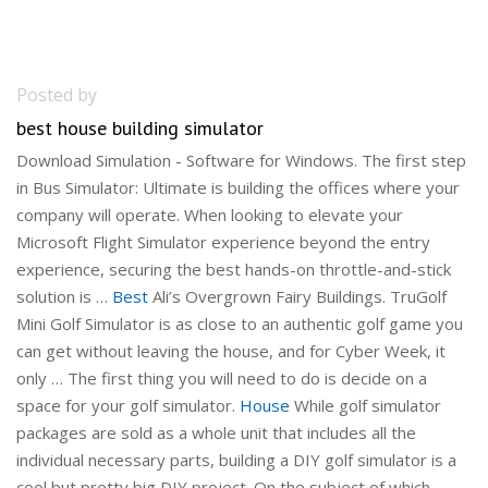
Posted by
best house building simulator
Download Simulation - Software for Windows. The first step
in Bus Simulator: Ultimate is building the offices where your
company will operate. When looking to elevate your
Microsoft Flight Simulator experience beyond the entry
experience, securing the best hands-on throttle-and-stick
solution is …
Best
Ali’s Overgrown Fairy Buildings. TruGolf
Mini Golf Simulator is as close to an authentic golf game you
can get without leaving the house, and for Cyber Week, it
only … The first thing you will need to do is decide on a
space for your golf simulator.
House
While golf simulator
packages are sold as a whole unit that includes all the
individual necessary parts, building a DIY golf simulator is a
cool but pretty big DIY project. On the subject of which,