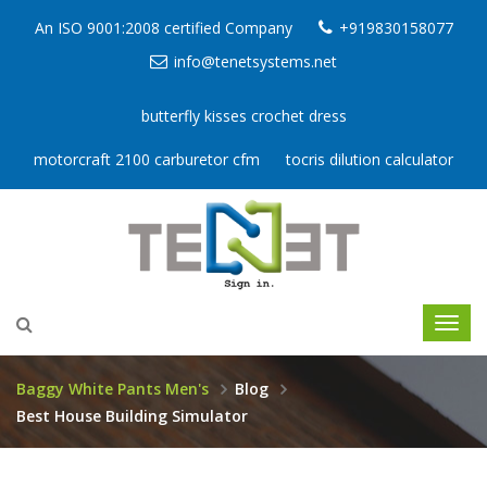
An ISO 9001:2008 certified Company
+919830158077
info@tenetsystems.net
butterfly kisses crochet dress
motorcraft 2100 carburetor cfm
tocris dilution calculator
Baggy White Pants Men's
Blog
Best House Building Simulator