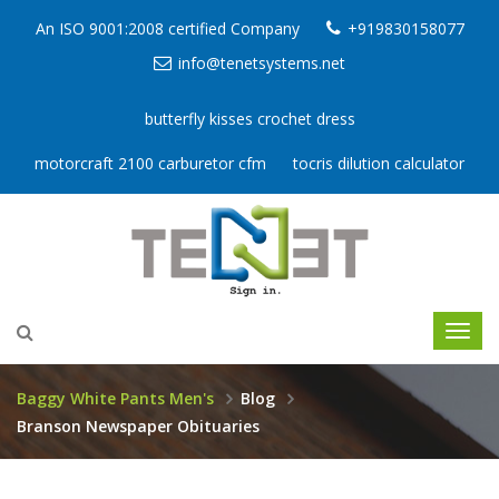
An ISO 9001:2008 certified Company
+919830158077
info@tenetsystems.net
butterfly kisses crochet dress
motorcraft 2100 carburetor cfm
tocris dilution calculator
Baggy White Pants Men's
Blog
Branson Newspaper Obituaries