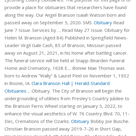
provide a place for obituaries that researchers have found
along the way. Our Angel Branson Isaiah Watson born and
passed away on September 5, 2020. SMS.
Obituary
Read
June 7 Issue. Services by … Read May 27 Issue. Obituary for
Helen M. Branson (Aged 84) Published in Springfield News-
Leader Virgil Gale Cash, 85 of Branson, Missouri passed
away on August 21, 2021, in his home after battling cancer.
The funeral service will be held at Snapp-Bearden Funeral
Home and Crematory, 1638 E.... Bonnie Mae Thomas was
born to Andrew “Wally” & Laurel Peel on November 1, 1932
in Boone, IA.
Clara Branson Hall | Herald-Standard
Obituaries ...
Obituary. The City of Branson will begin the
undergrounding of utilities from Presley’s Country Jubilee to
the Branson Ferris Wheel starting on January 5, 2022, to
enhance the visual aesthetics of W. 76 Country Blvd. 70, 11-
Dec, Cremations of the Ozarks.
Obituary
Bobby Joe Busche.
Christian Branson passed away 2019-7-26 in Short Gap,