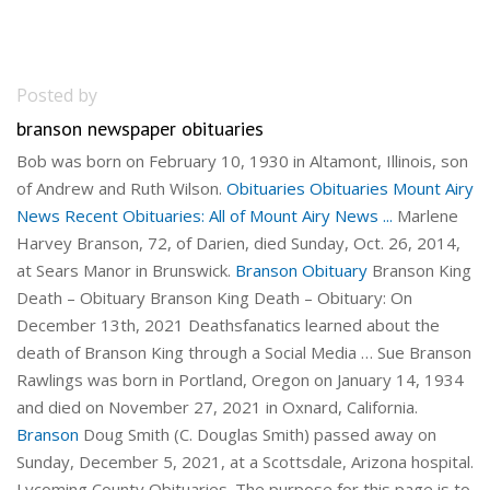
Posted by
branson newspaper obituaries
Bob was born on February 10, 1930 in Altamont, Illinois, son
of Andrew and Ruth Wilson.
Obituaries
Obituaries
Mount Airy
News Recent Obituaries: All of Mount Airy News ...
Marlene
Harvey Branson, 72, of Darien, died Sunday, Oct. 26, 2014,
at Sears Manor in Brunswick.
Branson Obituary
Branson King
Death – Obituary Branson King Death – Obituary: On
December 13th, 2021 Deathsfanatics learned about the
death of Branson King through a Social Media … Sue Branson
Rawlings was born in Portland, Oregon on January 14, 1934
and died on November 27, 2021 in Oxnard, California.
Branson
Doug Smith (C. Douglas Smith) passed away on
Sunday, December 5, 2021, at a Scottsdale, Arizona hospital.
Lycoming County Obituaries. The purpose for this page is to