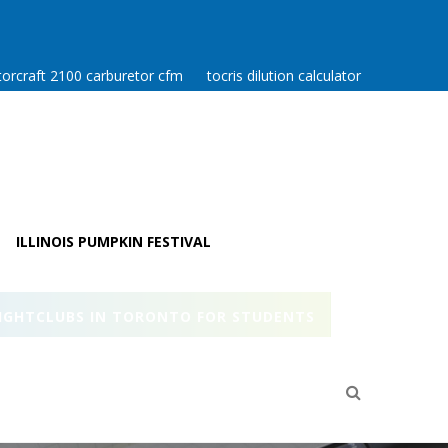
orcraft 2100 carburetor cfm
tocris dilution calculator
ILLINOIS PUMPKIN FESTIVAL
IGHTCLUBS IN TORONTO FOR STUDENTS