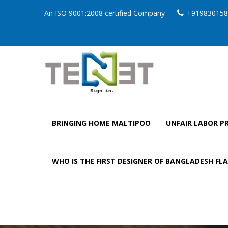
An ISO 9001:2008 certified Company
+919830158
BRINGING HOME MALTIPOO
UNFAIR LABOR PR
WHO IS THE FIRST DESIGNER OF BANGLADESH FL