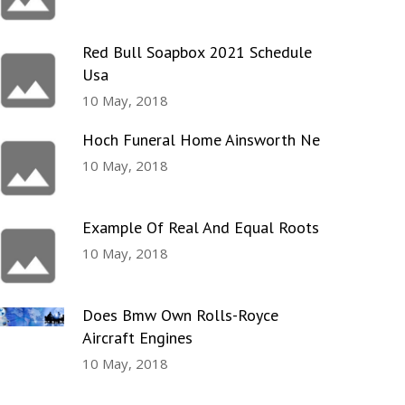
Red Bull Soapbox 2021 Schedule
Usa
10 May, 2018
Hoch Funeral Home Ainsworth Ne
10 May, 2018
Example Of Real And Equal Roots
10 May, 2018
Does Bmw Own Rolls-Royce
Aircraft Engines
10 May, 2018