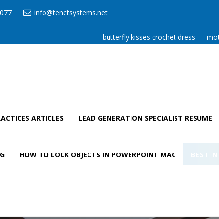
077
info@tenetsystems.net
butterfly kisses crochet dress
mot
ACTICES ARTICLES
LEAD GENERATION SPECIALIST RESUME
AG
HOW TO LOCK OBJECTS IN POWERPOINT MAC
BEST N