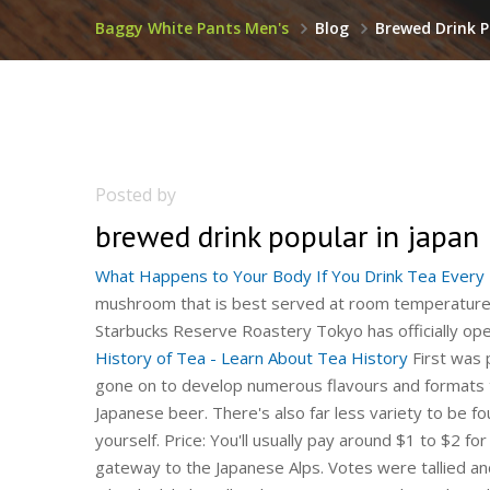
Baggy White Pants Men's
Blog
Brewed Drink P
Posted by
brewed drink popular in japan
What Happens to Your Body If You Drink Tea Every D
mushroom that is best served at room temperature
Starbucks Reserve Roastery Tokyo has officially op
History of Tea - Learn About Tea History
First was product launched in 1992 (shown top-left) and our team has gone on to develop numerous flavours and formats to meet each of our consumers expectations and tastes. Japanese beer. There's also far less variety to be found on store shelves than if you were to brew the tea yourself. Price: You'll usually pay around $1 to $2 for 15 to 20 ounces of pre-brewed tea. Nagano is the perfect gateway to the Japanese Alps. Votes were tallied and in-depth opinions were collected from 945 individuals who drink habitually. These teas are easily marketed as healthful alternatives to sweet sodas. Emperor Shen Nung discovered tea when leaves from a wild tree blew into his pot of boiling water. Kirin Lager（Japanese） "The oldest and longest-living populations in the world drink tea on a daily basis," Sevilla points out. The standard type of beer sold at izakaya, bars and restaurants is light lager beers with an alcohol content of around five percent. Over 680,000 kilograms of coffee beans roasted here will be supplied to the Japanese market. Master brewer Naohiko Noguchi is a living legend in the sake world. With Singapore now opening vaccinated lanes to Germany, there's still some way to go before most of us can travel freely once more.To get a taste of Japan in the meantime, we've put together an itinerary of themed cafés and teahouses in Singapore. This clue was last seen on May 22 2019 on New York Times's Crossword. "The Okinawans in Okinawa, Japan drink green tea or matcha every single day.". Finch Trading in partnership with POKK