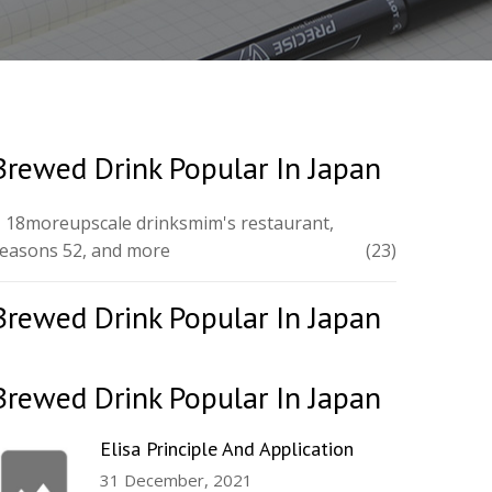
Brewed Drink Popular In Japan
 18moreupscale drinksmim's restaurant,
easons 52, and more
(23)
Brewed Drink Popular In Japan
Brewed Drink Popular In Japan
Elisa Principle And Application
31 December, 2021