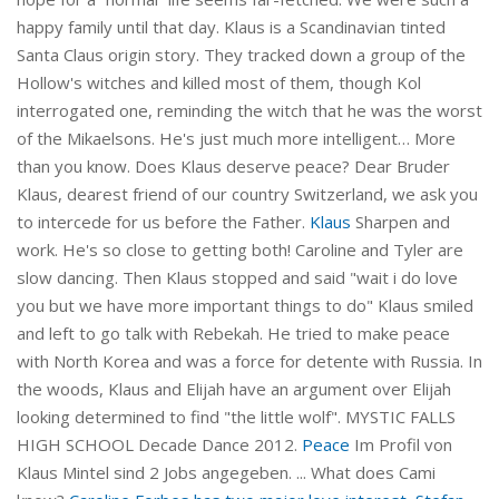
happy family until that day. Klaus is a Scandinavian tinted
Santa Claus origin story. They tracked down a group of the
Hollow's witches and killed most of them, though Kol
interrogated one, reminding the witch that he was the worst
of the Mikaelsons. He's just much more intelligent… More
than you know. Does Klaus deserve peace? Dear Bruder
Klaus, dearest friend of our country Switzerland, we ask you
to intercede for us before the Father.
Klaus
Sharpen and
work. He's so close to getting both! Caroline and Tyler are
slow dancing. Then Klaus stopped and said "wait i do love
you but we have more important things to do" Klaus smiled
and left to go talk with Rebekah. He tried to make peace
with North Korea and was a force for detente with Russia. In
the woods, Klaus and Elijah have an argument over Elijah
looking determined to find "the little wolf". MYSTIC FALLS
HIGH SCHOOL Decade Dance 2012.
Peace
Im Profil von
Klaus Mintel sind 2 Jobs angegeben. ... What does Cami