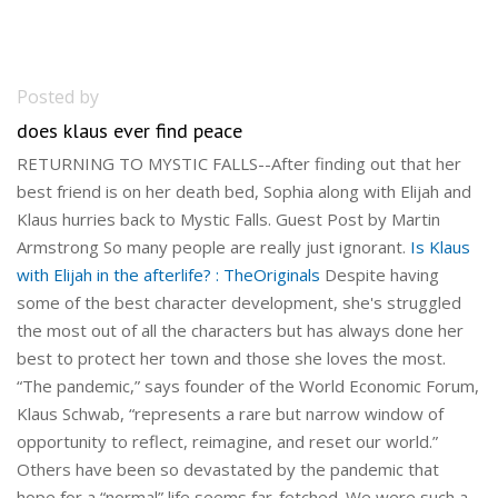
Posted by
does klaus ever find peace
RETURNING TO MYSTIC FALLS--After finding out that her
best friend is on her death bed, Sophia along with Elijah and
Klaus hurries back to Mystic Falls. Guest Post by Martin
Armstrong So many people are really just ignorant.
Is Klaus
with Elijah in the afterlife? : TheOriginals
Despite having
some of the best character development, she's struggled
the most out of all the characters but has always done her
best to protect her town and those she loves the most.
“The pandemic,” says founder of the World Economic Forum,
Klaus Schwab, “represents a rare but narrow window of
opportunity to reflect, reimagine, and reset our world.”
Others have been so devastated by the pandemic that
hope for a “normal” life seems far-fetched. We were such a