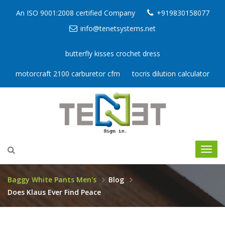
An ISO 9001:2008 certified Company
+919830158077
info@tenetsystems.net
butterfly kisses crochet dress
motorcraft 2100 carburetor cfm
tocris dilution calculator
Baggy White Pants Men's
Blog
Does Klaus Ever Find Peace