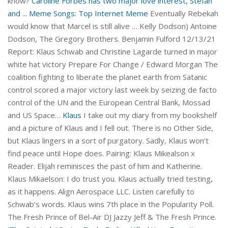
know?
Caroline Forbes has two major love interest, Stefan
and ...
Meme Songs: Top Internet Meme
Eventually Rebekah
would know that Marcel is still alive … Kelly Dodson) Antoine
Dodson, The Gregory Brothers. Benjamin Fulford 12/13/21
Report: Klaus Schwab and Christine Lagarde turned in major
white hat victory Prepare For Change / Edward Morgan The
coalition fighting to liberate the planet earth from Satanic
control scored a major victory last week by seizing de facto
control of the UN and the European Central Bank, Mossad
and US Space…
Klaus
I take out my diary from my bookshelf
and a picture of Klaus and I fell out. There is no Other Side,
but Klaus lingers in a sort of purgatory. Sadly, Klaus won’t
find peace until Hope does. Pairing: Klaus Mikealson x
Reader. Elijah reminisces the past of him and Katherine.
Klaus Mikaelson: I do trust you. Klaus actually tried testing,
as it happens. Align Aerospace LLC. Listen carefully to
Schwab’s words. Klaus wins 7th place in the Popularity Poll.
The Fresh Prince of Bel-Air DJ Jazzy Jeff & The Fresh Prince.