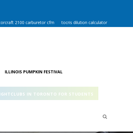
orcraft 2100 carburetor cfm
tocris dilution calculator
ILLINOIS PUMPKIN FESTIVAL
IGHTCLUBS IN TORONTO FOR STUDENTS