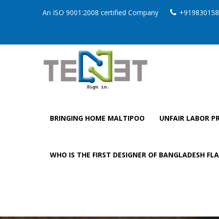
An ISO 9001:2008 certified Company
+919830158
BRINGING HOME MALTIPOO
UNFAIR LABOR PR
WHO IS THE FIRST DESIGNER OF BANGLADESH FL