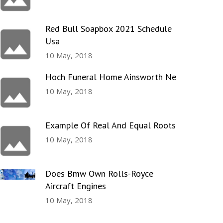
Red Bull Soapbox 2021 Schedule
Usa
10 May, 2018
Hoch Funeral Home Ainsworth Ne
10 May, 2018
Example Of Real And Equal Roots
10 May, 2018
Does Bmw Own Rolls-Royce
Aircraft Engines
10 May, 2018