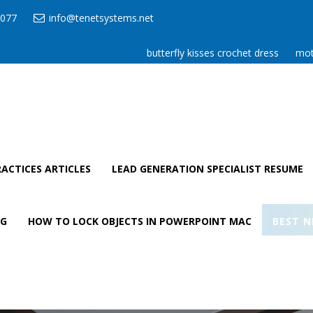
077
info@tenetsystems.net
butterfly kisses crochet dress
mot
ACTICES ARTICLES
LEAD GENERATION SPECIALIST RESUME
AG
HOW TO LOCK OBJECTS IN POWERPOINT MAC
BEST N