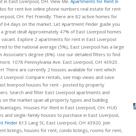
nt in East Liverpool, OH. View Me.
Apartments for Rent in
s for rent live online phone numbers real estate for rent
iverpool, OH. Pet Friendly. There are 82 active homes for
of 64 days on the market. Let Apartment Finder guide you
g a great deal! Approximately 47% of East Liverpool homes
acant. Explore 2 apartments for rent in East Liverpool
ed to the national average (5%), East Liverpool has a large
n Associate's degree (8%). Use our detailed filters to find
d more. 1078 Pennsylvania Ave. East Liverpool, OH 43920 .
 OH There are currently 2 houses available for rent which
ast Liverpool. Compare rentals, see map views and save
st liverpool houses for rent - posted by property
rs. Search and filter East Liverpool apartments and
s on the market span all property types and building
c advantages. Houses For Rent in East Liverpool, OH. HUD
s and single-family houses to purchase in East Liverpool,
t Finder
813 Lang St, East Liverpool, OH 43920. Join
nt listings, houses for rent, condo listings, rooms for rent,