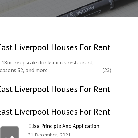
East Liverpool Houses For Rent
 18moreupscale drinksmim's restaurant,
easons 52, and more
(23)
East Liverpool Houses For Rent
East Liverpool Houses For Rent
Elisa Principle And Application
31 December, 2021