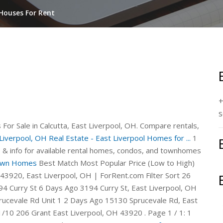
 Houses For Rent
+
s
For Sale in Calcutta, East Liverpool, OH. Compare rentals,
Liverpool, OH Real Estate - East Liverpool Homes for ...
1
es & info for available rental homes, condos, and townhomes
 Own Homes
Best Match Most Popular Price (Low to High)
 43920, East Liverpool, OH | ForRent.com Filter Sort 26
4 Curry St 6 Days Ago 3194 Curry St, East Liverpool, OH
cevale Rd Unit 1 2 Days Ago 15130 Sprucevale Rd, East
10 206 Grant East Liverpool, OH 43920 . Page 1 / 1: 1