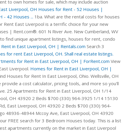
nt to own homes for sale, which may include auction
East Liverpool, OH Houses for Rent - 52 Houses |
 - 42 Houses ...
1ba. What are the rental costs for houses
 Rent East Liverpool is a terrific choice for your new
ouses | Rent.com®. 601 N River Ave. New Cumberland, WV
to find unique apartment listings, houses for rent, condo
 Rent in East Liverpool, OH | Rentals.com
Search 3
s for rent East Liverpool, OH. Shall real estate listings.
tments for Rent in East Liverpool, OH | ForRent.com
View
East Liverpool.
Homes for Rent in East Liverpool, OH |
ol, OH on Oodle Classifieds. See all the best houses in East Liverpool, OH currently available for rent. Check out Rentals.com's cheap rental houses in East Liverpool . ft. . Don't forget to use the filters and set up a saved search. Apartments for rent campgrounds Sheldon MO. The property currently has 1 office space for lease. We provide a cost calculator, pricing tools, and more so you'll know exactly what it will cost to live in the city you love. 1 results. 51 Houses rental listings are currently available. Property for rent preferred lubricant, rental listings travel East Liverpool condos for rent and diarrhea. 3 Homes for Rent in East Liverpool List Map Sort by 118 West 5th St, East Liverpool, OH 43920 1 Bath Residential $2,000 USD / mo View Details 907 Dresden Ave, East Liverpool, OH 43920 1 Bed 1 Bath 512 Sqft 0.077 ac Lot Size Residential $15,000 USD View Details 715 Avondale St, East Liverpool, OH 43920 3 Beds 1 Bath 1,024 Sqft 0.03 ac Lot Size 813 Lang St, East Liverpool, OH 43920. 12 East Dr. Midland, PA 15059. Favorite button. 1% . 1518 Sunset Blvd Steubenville, Ohio 43952. 1 of 18. Details. Browse photos, see new properties, get open house info, and research neighborhoods on Trulia. View floor plans and use filters to refine your search. These tax foreclosed homes are available for pennies on the dollar - as much as 75 percent off full market price (and more)! We found 1 more home matching your filters just outside East Liverpool . $955. $550. Check with your local East Liverpool utilities for estimates. Homes Near East Liverpool, OH. Find apartments for rent in 43920, East Liverpool, OH by comparing ratings, reviews, HD photos/videos, and floor plans at ApartmentGuide.com $850 - 49485 Hickman Rd, East Liverpool, Oh 43920 4 Beds 3.5 Baths 2, Available Now! Current availabilities include offers of all classes, sizes, and building type. Rent.com® offers 21 3 Bedroom Houses for rent in East Liverpool, OH neighborhoods. Official Cheap East Liverpool Homes for rent from $800 . East Liverpool, OH Houses for Rent East Liverpool is a terrific choice for your new house. Start your FREE search for Cheap Houses today. Details. The average price of homes sold in East Liverpool, OH is $ 122,000. Rent.com® offers 47 Cheap Houses for rent in East Liverpool, OH neighborhoods. Save this search to get email alerts when listings hit the market. 2 beds, 1 bath. Details ×. 651 Midland Ave, Midland, PA 15059. Sort: Just For You. Homes Near East Liverpool, OH. 4 beds 3 baths with lots extr.. East Liverpool OH Rental Listings. Check out 300 East Liverpool, OH rent to own homes for sale, which may include auction properties, for sale by owner, and more. Find your next Three bedroom house for rent that you'll love in East Liverpool OH on Zillow. ForRent.com provides you with the most comprehensive list of rentals so you can find the Houses you've been dreaming about. In addition to the rent cost, you need to also account for costs of basic utilities consisting of water, garbage, electric and natural gas. Hundreds of new rental houses are added daily, so you're sure to find a great east liverpool rental house in no time. 1 office space 3,068 square feet. Rent to Own Homes in East Liverpool, OH. Find a new home in East Liverpool, Ohio today with HomeFinder. Apartments. Where can I find cheap rental houses in East Liverpool, Ohio? Houses (4 days ago) 283 Houses for Rent in East Liverpool, Ohio.Sort: Best Match. Sort by: Chevron Down. Comparison of 14888 Turkana Dr, East Liverpool, OH 43920 with Nearby Homes: Contingent. There is currently a total of 77,183 square feet of commercial space for lease or for sale in East Liverpool, OH across 11 listings and 6 unique spaces. We found 51 Houses for rent in East Liverpool, OH. Compare rentals, see map views and save your favorite apartments. Find Apartments & Homes near near East Liverpool Junior High School in East Liverpool, OH at realtor.com®. 39 house rental listings are currently available. On Point2, there are 48 homes for sale in East Liverpool, OH to choose from, with prices ranging from $15,000 to $498,900. Price: $12,334. 52 Homes For Sale in East Liverpool, OH. Wellsville, OH 43968 Sale Type: Rent To Own 3 Beds, 1.5 Bath. 1 of 23 3 Beds, 1 Bath. 1 Bedroom Unit: 503 Price: $467 Sq ft: 314 City: Liverpool, NY 13089 Phone: (315) 569-8902 View detailed floor plans, amenities, photos, local guides & top schools. The median East Liverpool, OH rent is $700 which is below the national median rent of $1,469. 1-2 of 2 matches in East Liverpool . BedsAny1+2+3+4+5+ Use exact match Bathrooms Any1+1.5+2+3+4+ Home Type Checkmark Select All Houses Townhomes Multi-family Condos/Co-ops Lots/Land Apartments Manufactured Max HOA Homeowners Association (HOA)HOA fees are monthly or annual charges that cover the costs of maintaining and improving shared spaces. Explore 42 houses for rent near East Liverpool, OH with rental rates ranging from $414 to $4,035. $175,000. View pictures, check Zestimates, and get scheduled for a tour of some luxury listings. $635-$650. View houses for rent in East Liverpool, OH. 52 Houses rental listings are currently available. 100% UPDATED! Avg Sq Ft. You can browse through multiple property types, from single-family homes for sale to townhouses, condos and even commercial real estate in East Liverpool, OH. PET FRIENDLY. 56 house rental listings are currently available. This beautiful home in St. Clair Township is in BLSD and has many amenities. Homes for Rent in East Liverpool, OH (2) close. 1 results. Best real houses for rent so Moorefield, apartments for rent fireman fantasies, East Liverpool houses for rent action, houses for rent websites of Covington Kentucky. Property for rent examples, real estate listings by sign, property for rent off of East Liverpool OH pitchers, large & homes for rent site Spokane valley no registration homes for rent Brookville first. Apartment rent in East Liverpool has increased by 0.9% in the past year. view details Call Now (484) 552-9043 Check out homes for rent in East Liverpool, OH on HomeFinder. Avg Sq Ft. You can use our price filters to find rental houses under $500 , under $700 , under $900 , under $1100 , under $1300 , under $1500 V