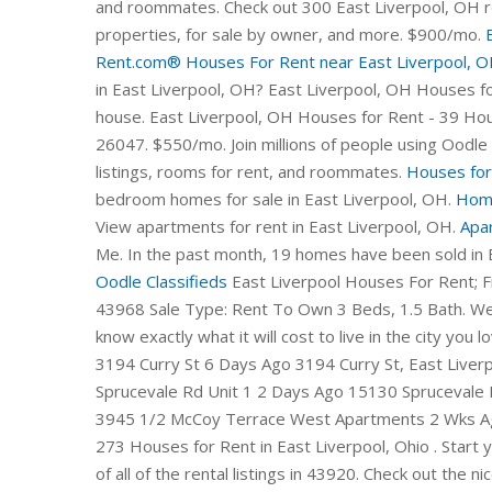
and roommates. Check out 300 East Liverpool, OH re
properties, for sale by owner, and more. $900/mo.
Rent.com®
Houses For Rent near East Liverpool, OH
in East Liverpool, OH? East Liverpool, OH Houses for
house. East Liverpool, OH Houses for Rent - 39 H
26047. $550/mo. Join millions of people using Oodle 
listings, rooms for rent, and roommates.
Houses for
bedroom homes for sale in East Liverpool, OH.
Home
View apartments for rent in East Liverpool, OH.
Apar
Me. In the past month, 19 homes have been sold in 
Oodle Classifieds
East Liverpool Houses For Rent; Find Houses for Rent In East Liverpool, Ohio. Wellsville, OH 43968 Sale Type: Rent To Own 3 Beds, 1.5 Bath. We provide a cost calculator, pricing tools, and more so you'll know exactly what it will cost to live in the city you love. 25 Apartments for Rent in East Liverpool, OH 1/14 3194 Curry St 6 Days Ago 3194 Curry St, East Liverpool, OH 43920 2 Beds $700 (330) 964-3925 1/14 15130 Sprucevale Rd Unit 1 2 Days Ago 15130 Sprucevale Rd, East Liverpool, OH 43920 2 Beds $700 (330) 964-3945 1/2 McCoy Terrace West Apartments 2 Wks Ago 48936-48944 Mccoy Ave, East Liverpool, OH 43920 273 Houses for Rent in East Liverpool, Ohio . Start your FREE search for 3 Bedroom Houses today. This is a list of all of the rental listings in 43920. Check out the nicest apartments currently on the market in East Liverpool OH. If you located a great foreclosed HUD home deal near you, be sure to first get pre-qualified before attempting to purchase the property - this is . Let Apartment Finder guide you in the process of finding your new home and getting a great deal! To help narrow your search, simply enter the school name within the Rentals.com search bar to find rental homes in that school district. Choose the number of bedrooms, find . To help narrow your search, simply enter the school name within the Rentals.com search bar to find rental homes in that school district. In addition, 5% possess a Bachelor's degree and 2% have a Master's degree or Doctorate. Browse photos, see new properties, get open house info, and research neighborhoods on Trulia. Don't miss what's happening in your neighborhood. Similar Homes For SaleNear East Liverpool, OH. 1 / 12Updated 52 years ago. Page 2 Commercial properties are also available. 1 Bed. 3bd. Home for Rent $795 2 bedrooms 1 bath. Sign up today because the best tax deals might disappear as . 1; $550/mo. Don't miss what's happening in your neighborhood. Sort by: Newest. 1. In addition to houses in East Liverpool, there was also 1 condo, 0 townhouses, and 4 multi-family units for sale in East Liverpool last month. 1,320 sqft. Each Apartments.com listing has verified availability, rental rates, photos, floor plans and more. Sort: Best Match. Details ×. 1 / 5Updated 1 month ago. $635-$750. Zillow has 57 homes for sale in East Liverpool OH. Find Apartments & Homes near near East Liverpool High School in East Liverpool, OH at realtor.com®. Rent Trends. Deposit $900. Let Apartment Finder guide you in the process of finding your new home and getting a great deal! Right now, East Liverpool, OH currently has 49 HUD foreclosure listings available. Homes for sale in East Liverpool, OH have a median listing home price of $99,950. East Liverpool, OH Luxury Houses under $1,000. 2bd. 1078 Pennsylvania Ave, East Liverpool, OH 43920. Town And Country Apartments. Local rental properties next door. 511 1/2 Jefferson St #511-1/2, East Liverpool, OH 43920. save favorite. 2 rentals available on Trulia. View houses for rent in East Liverpool, OH. Pet Friendly. Condo for Rent $650 to $700 1 bedroom 1 bath. Rent to Own Homes in East Liverpool, OH. 2 bds; 1 ba; 1,200 sqft - House for rent; Loading. Welcome home to 49485 Hickman Rd. 1,796 sqft. Many East Liverpool residents work in one of four industries: manufacturing, entertainment, retail, and healthcare. View apartments for rent in East Liverpool, OH. East Liverpool, OH Homes For Sale & Real Estate 52 homes available on Trulia Sort: Just For You 1.25 ACRES $449,000 4bd 3ba 2,464 sqft (on 1.25 acres) 49698 Parkview Dr, East Liverpool, OH 43920 Howard Hanna, MLS Now $39,900 2bd 1ba 1,112 sqft 1006 Ephriam St, East Liverpool, OH 43920 River Valley Realty, MLS Now $53,000 3bd 1ba 1,560 sqft Homes for Rent in East Liverpo