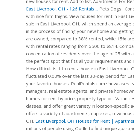
new houses for rent. Add to list. Apartments For Re
East Liverpool, OH - 126 Rentals ...
Pets Dogs . Condo
with nice firm thighs. View houses for rent in East L
sale in East Liverpool, OH, which spend an average 
in the process of finding your new home and gettin
are owned, compared to 38% rented, while 15% are v
with rental rates ranging from $500 to $814. Compar
concentration of residents over the age of 25 with a
the perfect spot that fits all your requirements an
How difficult is it to rent a house in East Liverpool,
fluctuated 0.00% over the last 30-day period for E
your favorite houses. RealRentals.com showcases ea
managers, real estate agents, and private homeowne
homes for rent by price, property type or . Vacancie
classes, and offer great variety in location-specifi
offers a variety of apartments, duplexes, townhouse
OH.
East Liverpool, OH Houses for Rent | Apartmen
millions of people using Oodle to find unique apartme