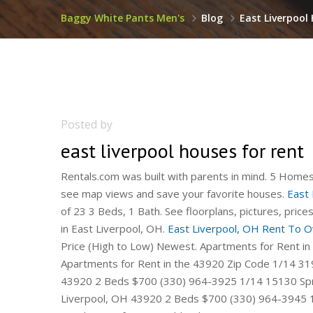
Baggy White Pants Men's
Blog
East Liverpool
Posted by
east liverpool houses for rent
Rentals.com was built with parents in mind. 5 Homes 
see map views and save your favorite houses.
East 
of 23 3 Beds, 1 Bath. See floorplans, pictures, pric
in East Liverpool, OH.
East Liverpool, OH Rent To
Price (High to Low) Newest. Apartments for Rent in
Apartments for Rent in the 43920 Zip Code 1/14 319
43920 2 Beds $700 (330) 964-3925 1/14 15130 Spru
Liverpool, OH 43920 2 Beds $700 (330) 964-3945 1/