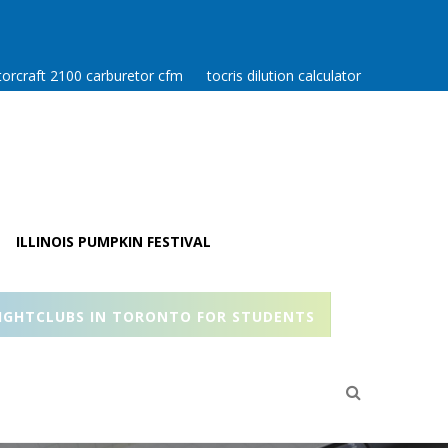
orcraft 2100 carburetor cfm
tocris dilution calculator
ILLINOIS PUMPKIN FESTIVAL
IGHTCLUBS IN TORONTO FOR STUDENTS