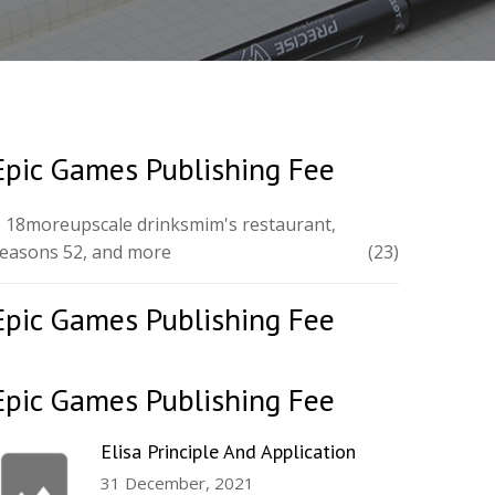
Epic Games Publishing Fee
 18moreupscale drinksmim's restaurant,
easons 52, and more
(23)
Epic Games Publishing Fee
Epic Games Publishing Fee
Elisa Principle And Application
31 December, 2021