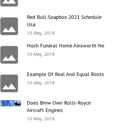
Red Bull Soapbox 2021 Schedule
Usa
10 May, 2018
Hoch Funeral Home Ainsworth Ne
10 May, 2018
Example Of Real And Equal Roots
10 May, 2018
Does Bmw Own Rolls-Royce
Aircraft Engines
10 May, 2018