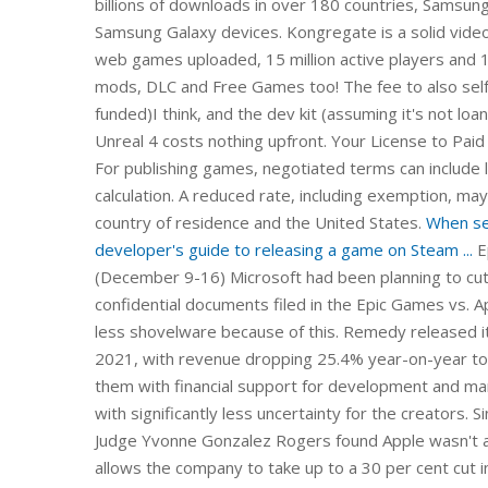
billions of downloads in over 180 countries, Samsun
Samsung Galaxy devices. Kongregate is a solid vide
web games uploaded, 15 million active players and 
mods, DLC and Free Games too! The fee to also self
funded)I think, and the dev kit (assuming it's not loa
Unreal 4 costs nothing upfront. Your License to Paid
For publishing games, negotiated terms can include lo
calculation. A reduced rate, including exemption, may
country of residence and the United States.
When sel
developer's guide to releasing a game on Steam ...
E
(December 9-16) Microsoft had been planning to cut 
confidential documents filed in the Epic Games vs. A