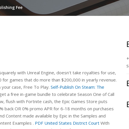
lishing Fee
+
s
uarely with Unreal Engine, doesn't take royalties for use,
00 for games that do more than $200,000 in yearly revenue.
n your case, Free To Play.
Self-Publish On Steam: The
t a free in-game bundle to celebrate Season One of Call
 flush with Fortnite cash, the Epic Games Store puts
e % back OR 0% promo APR for 6-18 months on purchases
d Content made available by Epic in the Samples and
Content Examples .
PDF
United States District Court
With