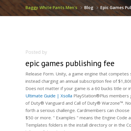
Baggy White Pants Men's
Blog
Epic Games Pub
Posted by
epic games publishing fee
Release Form. Unity, a game engine that competes sq
instead charging an annual subscription fee of $1,8
Does not matter if your game is a 60 bucks title or i
Ultimate Guide | Xsolla
PlayStation®Plus members ge
of Duty® Vanguard and Call of Duty® Warzone™. Now,
forth a serious challenge. Cardmembers can choos
$50 or more. " Examples " means the Engine Code an
Templates folders in the install directory or in the 