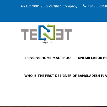
An ISO 9001:2008 certified Company
+919830158
BRINGING HOME MALTIPOO
UNFAIR LABOR PR
WHO IS THE FIRST DESIGNER OF BANGLADESH FL