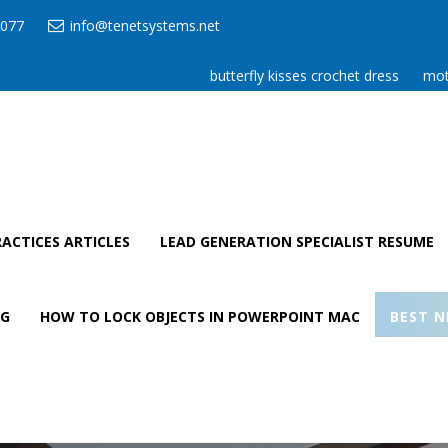
077
info@tenetsystems.net
butterfly kisses crochet dress
mot
ACTICES ARTICLES
LEAD GENERATION SPECIALIST RESUME
AG
HOW TO LOCK OBJECTS IN POWERPOINT MAC
BEST N