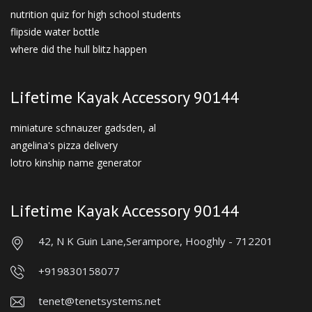
nutrition quiz for high school students
flipside water bottle
where did the hull blitz happen
Lifetime Kayak Accessory 90144
miniature schnauzer gadsden, al
angelina's pizza delivery
lotro kinship name generator
Lifetime Kayak Accessory 90144
42, N K Guin Lane,
Serampore, Hooghly - 712201
+919830158077
tenet@tenetsystems.net