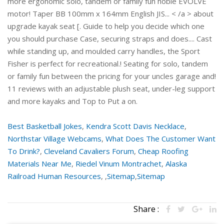
Best Basketball Jokes
,
Kendra Scott Davis Necklace
,
Northstar Village Webcams
,
What Does The Customer Want
To Drink?
,
Cleveland Cavaliers Forum
,
Cheap Roofing
Materials Near Me
,
Riedel Vinum Montrachet
,
Alaska
Railroad Human Resources
, ,
Sitemap
,
Sitemap
Share :