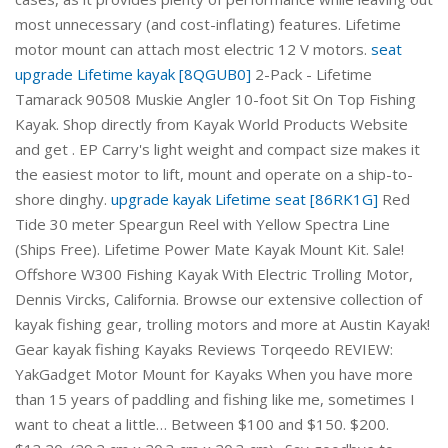
most unnecessary (and cost-inflating) features. Lifetime
motor mount can attach most electric 12 V motors.
seat
upgrade Lifetime kayak [8QGUB0]
2-Pack - Lifetime
Tamarack 90508 Muskie Angler 10-foot Sit On Top Fishing
Kayak. Shop directly from Kayak World Products Website
and get . EP Carry's light weight and compact size makes it
the easiest motor to lift, mount and operate on a ship-to-
shore dinghy.
upgrade kayak Lifetime seat [86RK1G]
Red
Tide 30 meter Speargun Reel with Yellow Spectra Line
(Ships Free). Lifetime Power Mate Kayak Mount Kit. Sale!
Offshore W300 Fishing Kayak With Electric Trolling Motor,
Dennis Vircks, California. Browse our extensive collection of
kayak fishing gear, trolling motors and more at Austin Kayak!
Gear kayak fishing Kayaks Reviews Torqeedo REVIEW:
YakGadget Motor Mount for Kayaks When you have more
than 15 years of paddling and fishing like me, sometimes I
want to cheat a little… Between $100 and $150. $200.