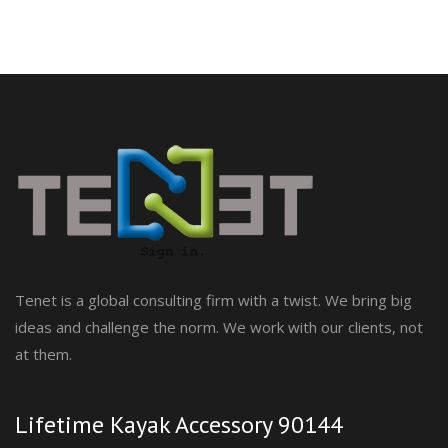
Tenet is a global consulting firm with a twist. We bring big
ideas and challenge the norm. We work with our clients, not
at them.
Lifetime Kayak Accessory 90144