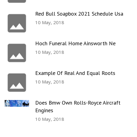
Red Bull Soapbox 2021 Schedule Usa
10 May, 2018
Hoch Funeral Home Ainsworth Ne
10 May, 2018
Example Of Real And Equal Roots
10 May, 2018
Does Bmw Own Rolls-Royce Aircraft
Engines
10 May, 2018