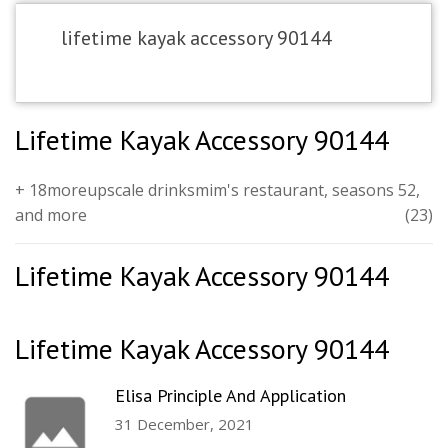
lifetime kayak accessory 90144
Lifetime Kayak Accessory 90144
+ 18moreupscale drinksmim's restaurant, seasons 52,
and more
(23)
Lifetime Kayak Accessory 90144
Lifetime Kayak Accessory 90144
Elisa Principle And Application
31 December, 2021