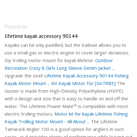
Posted by
lifetime kayak accessory 90144
Kayaks can be only paddled, but the KaBoat allows you to
use a small gas or electric engine to cover larger distances.
Diy trolling motor mount for kayak lifetime.
Outdoor
Recreation Crazy 8 Girls Long Sleeve Denim Jacket ...
Upgrade the seat!
Lifetime Kayak Accessory 90144 Fishing
Kayak Motor Mount ...
Kit Kayak Motor For [GV7RB3]
The
Guster is made from High-Density Polyethylene (HDPE)
with a design and size that is easy to handle on and off the
water. The Lifetime Power Mate™ is compatible with most
electric trolling motors.
Motor kit for kayak
Lifetime Fishing
Kayak Trolling Motor Mount - All About ...
The Lifetime
Tamarack Angler 100 is a good option for anglers in such
cases, as it provides plenty of performance while leaving out