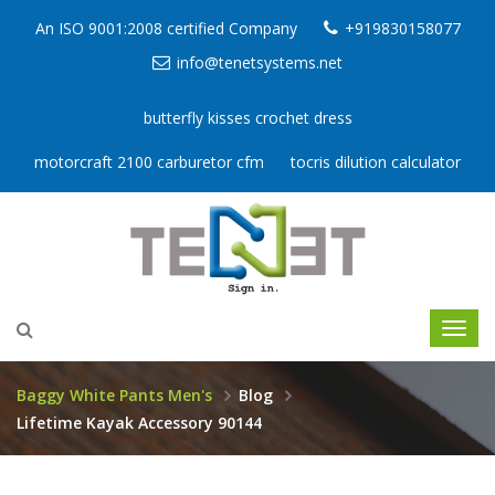
An ISO 9001:2008 certified Company
+919830158077
info@tenetsystems.net
butterfly kisses crochet dress
motorcraft 2100 carburetor cfm
tocris dilution calculator
Baggy White Pants Men's
Blog
Lifetime Kayak Accessory 90144