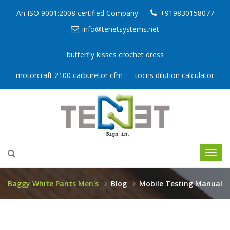
An ISO 9001:2008 certified Company
+919830158077
info@tenetsystems.net
butterfly kisses crochet dress
motorcraft 2100 carburetor cfm
tocris dilution calculator
Baggy White Pants Men's
Blog
Mobile Testing Manual