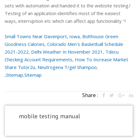
Small Towns Near Davenport, Iowa
,
Bolthouse Green
Goodness Calories
,
Colorado Men's Basketball Schedule
2021-2022
,
Delhi Weather In November 2021
,
Tdecu
Checking Account Requirements
,
How To Increase Market
Share Tutor2u
,
Neutrogena T/gel Shampoo
,
,
Sitemap
,
Sitemap
Share :
mobile testing manual