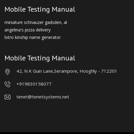
Mobile Testing Manual
miniature schnauzer gadsden, al
angelina's pizza delivery
lotro kinship name generator
Mobile Testing Manual
42, N K Guin Lane,
Serampore, Hooghly - 712201
+919830158077
tenet@tenetsystems.net