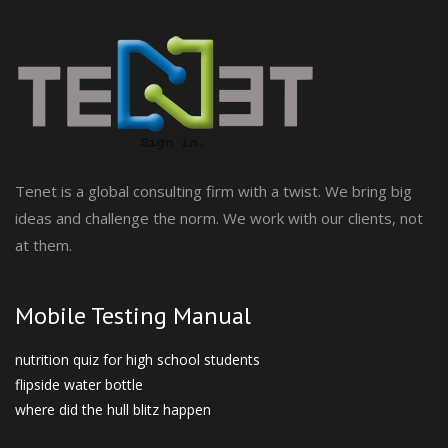
Tenet is a global consulting firm with a twist. We bring big
ideas and challenge the norm. We work with our clients, not
at them.
Mobile Testing Manual
nutrition quiz for high school students
flipside water bottle
where did the hull blitz happen