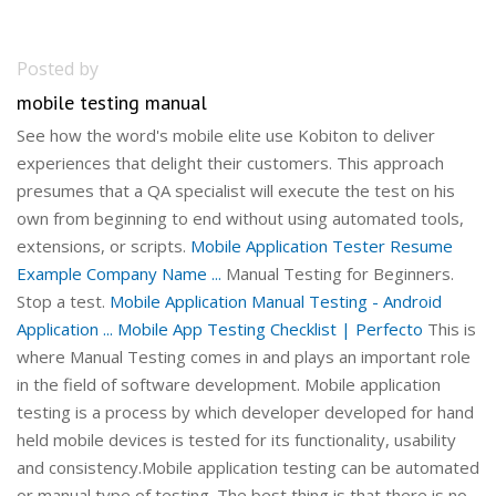
Posted by
mobile testing manual
See how the word's mobile elite use Kobiton to deliver
experiences that delight their customers. This approach
presumes that a QA specialist will execute the test on his
own from beginning to end without using automated tools,
extensions, or scripts.
Mobile Application Tester Resume
Example Company Name ...
Manual Testing for Beginners.
Stop a test.
Mobile Application Manual Testing - Android
Application ...
Mobile App Testing Checklist | Perfecto
This is
where Manual Testing comes in and plays an important role
in the field of software development. Mobile application
testing is a process by which developer developed for hand
held mobile devices is tested for its functionality, usability
and consistency.Mobile application testing can be automated
or manual type of testing. The best thing is that there is no