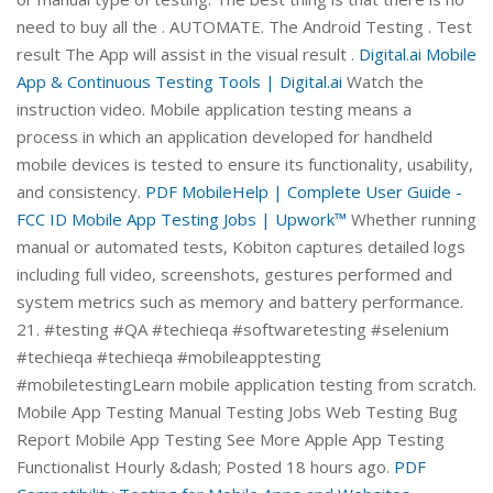
need to buy all the . AUTOMATE. The Android Testing . Test
result The App will assist in the visual result .
Digital.ai Mobile
App & Continuous Testing Tools | Digital.ai
Watch the
instruction video. Mobile application testing means a
process in which an application developed for handheld
mobile devices is tested to ensure its functionality, usability,
and consistency.
PDF
MobileHelp | Complete User Guide -
FCC ID
Mobile App Testing Jobs | Upwork™
Whether running
manual or automated tests, Kobiton captures detailed logs
including full video, screenshots, gestures performed and
system metrics such as memory and battery performance.
21. #testing #QA #techieqa #softwaretesting #selenium
#techieqa #techieqa #mobileapptesting
#mobiletestingLearn mobile application testing from scratch.
Mobile App Testing Manual Testing Jobs Web Testing Bug
Report Mobile App Testing See More Apple App Testing
Functionalist Hourly &dash; Posted 18 hours ago.
PDF