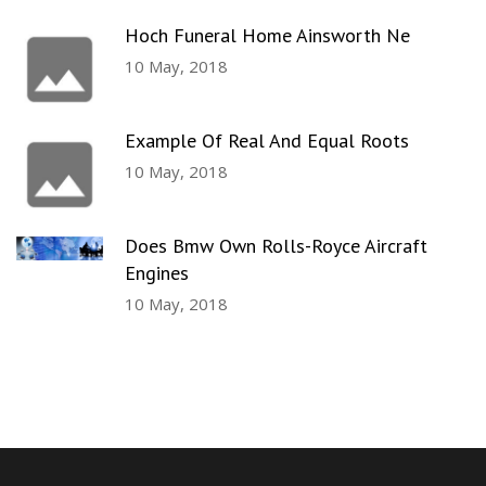
Hoch Funeral Home Ainsworth Ne
10 May, 2018
Example Of Real And Equal Roots
10 May, 2018
Does Bmw Own Rolls-Royce Aircraft
Engines
10 May, 2018