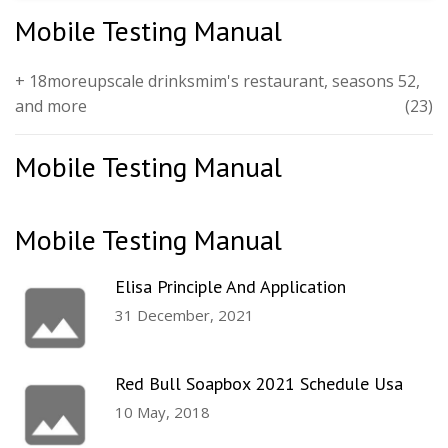
Mobile Testing Manual
+ 18moreupscale drinksmim's restaurant, seasons 52,
and more
(23)
Mobile Testing Manual
Mobile Testing Manual
Elisa Principle And Application
31 December, 2021
Red Bull Soapbox 2021 Schedule Usa
10 May, 2018