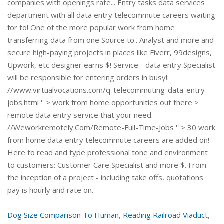
Dog Size Comparison To Human
,
Reading Railroad Viaduct
,