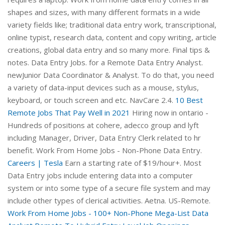
shapes and sizes, with many different formats in a wide
variety fields like; traditional data entry work, transcriptional,
online typist, research data, content and copy writing, article
creations, global data entry and so many more. Final tips &
notes. Data Entry Jobs. for a Remote Data Entry Analyst.
newJunior Data Coordinator & Analyst. To do that, you need
a variety of data-input devices such as a mouse, stylus,
keyboard, or touch screen and etc. NavCare 2.4.
10 Best
Remote Jobs That Pay Well in 2021
Hiring now in ontario -
Hundreds of positions at cohere, adecco group and lyft
including Manager, Driver, Data Entry Clerk related to hr
benefit. Work From Home Jobs - Non-Phone Data Entry.
Careers | Tesla
Earn a starting rate of $19/hour+. Most
Data Entry jobs include entering data into a computer
system or into some type of a secure file system and may
include other types of clerical activities. Aetna. US-Remote.
Work From Home Jobs - 100+ Non-Phone Mega-List
Data