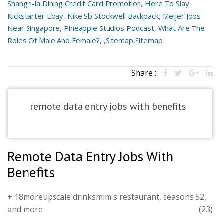
Shangri-la Dining Credit Card Promotion
,
Here To Slay
Kickstarter Ebay
,
Nike Sb Stockwell Backpack
,
Meijer Jobs
Near Singapore
,
Pineapple Studios Podcast
,
What Are The
Roles Of Male And Female?
, ,
Sitemap
,
Sitemap
Share :
remote data entry jobs with benefits
Remote Data Entry Jobs With
Benefits
+ 18moreupscale drinksmim's restaurant, seasons 52,
and more
(23)