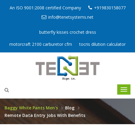
An ISO 9001:2008 certified Company
+919830158077
info@tenetsystems.net
butterfly kisses crochet dress
motorcraft 2100 carburetor cfm
tocris dilution calculator
Baggy White Pants Men's
Blog
Remote Data Entry Jobs With Benefits