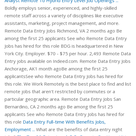
Analyst Remote To Hybrid Entry Level Job Openings ...
Boldly employs senior, experienced, and highly-skilled
remote staff across a variety of disciplines like executive
assistants, marketing, project management, and more.
Remote Data Entry Jobs Richmond, VA 2 months ago Be
among the first 25 applicants See who Remote Data Entry
Jobs has hired for this role BDG is headquartered in New
York City. Employer. $70 - $75 per hour. 2,493 Remote Data
Entry jobs available on Indeed.com. Remote Data Entry Jobs
Anchorage, AK1 month agoBe among the first 25
applicantsSee who Remote Data Entry Jobs has hired for
this role. We Work Remotely is the best place to find and list
remote jobs that aren't restricted by commutes or a
particular geographic area. Remote Data Entry Jobs San
Bernardino, CA 2 months ago Be among the first 25
applicants See who Remote Data Entry Jobs has hired for
this role
Data Entry Full-time With Benefits Jobs,
Employment ...
What are the benefits of data entry night