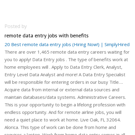
Posted by
remote data entry jobs with benefits
20 Best remote data entry jobs (Hiring Now!) | SimplyHired
There are over 1,465 remote data entry careers waiting for
you to apply! Data Entry jobs . The type of benefits work at
home employees will . Apply to Data Entry Clerk, Analyst,
Entry Level Data Analyst and more! A Data Entry Specialist
will be responsible for entering orders in our busy Title….
Acquire data from internal or external data sources and
maintain databases/data systems. Administrative Careers.
This is your opportunity to begin a lifelong profession with
endless opportunity. And for remote airline jobs, you will
need a quiet place to work at home. Live Oak, FL 32064.
Alorica. This type of work can be done from home and
requires a laptop. Work from home data entry comes in all