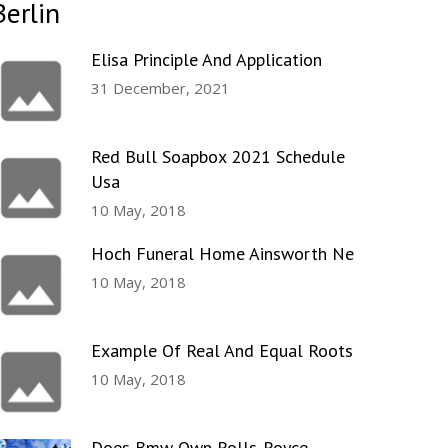
Berlin
Elisa Principle And Application
31 December, 2021
Red Bull Soapbox 2021 Schedule
Usa
10 May, 2018
Hoch Funeral Home Ainsworth Ne
10 May, 2018
Example Of Real And Equal Roots
10 May, 2018
Does Bmw Own Rolls-Royce