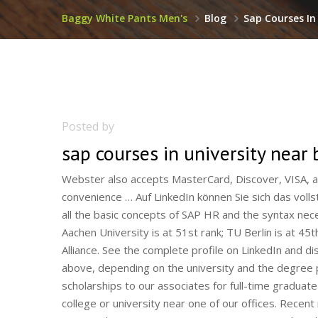
Baggy White Pants Men's
Blog
Sap Courses In 
Posted by
sap courses in university near 
Webster also accepts MasterCard, Discover, VISA, and American Express payments online with a 2.75% convenience … Auf LinkedIn können Sie sich das vollständige Profil ansehen … This course is designed to cover all the basic concepts of SAP HR and the syntax necessary for learning the advanced topics in SAP HR. RWTH Aachen University is at 51st rank; TU Berlin is at 45th rank; The Finest Colleges & Part Of Prestigious TU9 Alliance. See the complete profile on LinkedIn and discover … In addition to meeting one of the requirements above, depending on the university and the degree program, … Every year we provide a number of scholarships to our associates for full-time graduate legal study outside their home jurisdictions, usually in a college or university near one of our offices. Recent news brief items published in 2020, 2019, 2018, 2017, 2016 and 2015 on quantum computing research and developments. [13] Also in 1998, Plattner founded the Hasso Plattner Institute [4] for software systems engineering based at the University of Potsdam, and in Palo Alto, California , its sole source of funding being the non-profit Hasso Plattner Foundation for Software Systems Engineering. 20196 Monate. However, a minimal fee of administration has to be paid per semester. Students live in homestays with Italian hosts. We will guide you on how to place your essay help, proofreading and editing your draft – fixing the grammar, spelling, or formatting of your paper easily and cheaply. Aachen University (RWTH) PhD Vacancies. Kensington College London (founded in 1981) is located in Bloomsbury Square, a picturesque, tree-lined plaza in the borough of Camden in Central London. View at: Publisher Site | Google Scholar www.berlin-university-alliance.de. Speakers’ Series and Activities at the Canadian Immigrant Virtual Fair. Skilled in Embedded Software, SAP NetWeaver Business Warehouse (SAP BW), Lean IT, Embedded C, and MKS Integrity. are possible. Views. Popular courses to study in Germany in 2021 are-: Mechanical, Automobile, Natural Sciences, Biotechnology, and Mathematics. Contact us. 01344 203999 - Available 24/7. Aalen University offers English-taught courses in Business and Engineering at the undergraduate and graduate level. Commercial CropsCrop by Crop Production Guides: click hereVegetable ProductionDrip Irrigation Guide - UVMKnott's Handbook for Vegetable GrowersMassachusetts Vegetable ProgramRoxbury … Search Business informatics jobs in Germany with company ratings & salaries. BERLIN — SAP SE (NYSE: SAP) focuses on Berlin as an innovative location and therefore announced today that it will expand its presence in the capital. Join a global community from more than 150 countries and be inspired by … Masters Degrees in Agriculture. Düsseldorf, Germany 76 Followers 199 Discussions. Agriculture. Classes are taught mostly in English at Syracuse University’s study center in Florence. Law, Management, Computer Studies, Health Sciences, Media & … Berlin University Alliance. TOEFL iBT ® Test Prep Courses TOEFL ® Test Preparation: The Insider's Guide. Strong support professional with a Master of Engineering (MEng) focused in Information Technology from University of Pannonia. Radostina has 3 jobs listed on their profile. Study at the University of Nottingham, a world top 100 university, and discover a world where the exceptional happens. Enjoy our exclusive Speakers’ Series to help you succeed in Canada! IH offers a range of teacher training courses all over Italy, including CELTA, Delta and specialist courses in teaching young learners and business English. Over the years International House has prepared more than three thousand candidates for teaching careers in Italy and other countries. Learn programming, marketing, data science and more. It’s a cluster of world-leading companies in innovation such as the SAP Innovation Centre Network, Oracle, and the Volkswagen Group Future Centre Europe (with designers, experience experts, software developers, and IT professionals working on … The University of Karlsruhe was founded as a polytechnical school (Polytechnische Schule) on 7 October 1825.It was modelled on the École polytechnique in Paris. Symposia. Im Profil von Deniz Göz sind 3 Jobs angegeben. White Mountains Community College – WMCC. - Creating the … Includes admin fee & airport taxes. Favourites. 581. Learn Professional Scrum and How to be a Better Scrum Master. You can also find a job in one of the approximately 800 IT companies, for example at SAP, Toll Collect or in the neighbouring town of Kleinmachnow at eBay or PayPal. Views. E - læring er den enkleste måten å holde seg faglig oppdatert på – fleksibelt, rimelig og effektivt.Kursene fra Norsk Helseinformatikk er godkjent av Legeforeningen og Sykepleierforeningen. Additional charges for baggage. Visit Siemens, the technology company focused on industry, infrastructure, transport, and healthcare. Architecture apprenticeships. More … View 2 Accounting courses. Financial Aid Information Nights! We’ve made the very difficult 