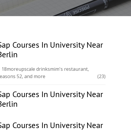
Sap Courses In University Near
Berlin
 18moreupscale drinksmim's restaurant,
easons 52, and more
(23)
Sap Courses In University Near
Berlin
Sap Courses In University Near