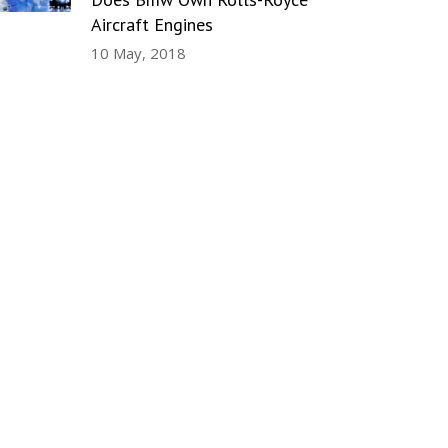
Aircraft Engines
10 May, 2018