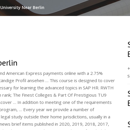
University Near Berlin
berlin
+
decision to cancel all future O’Reilly in-person conferences. Goethe-Institut e.V. Develop technical, business, and personal skills and gain real-world industry experience. Seattle, Washington, United States. It stands for future-oriented skills development and practice-based, interdisciplinary … This engineering design course offered through the Penn State School of Engineering Design, Technology and Professional Programs will offer opportunities for students to practice design alongside international collaborators in Germany for global markets and within the startup culture in Berlin. November 9, 2021: NIT Hamirpur placement 2021: Students get record salary package of over Rs 1 crore. Werkstudent ML/AI Engineering, Data Science (m/w/d) Berlin. You will master the concepts such as Power BI Desktop, Architecture, DAX, Service, Mobile Apps, Reports, and Q&A, to name a few, with industry use cases. A total of 16 states have no tuition fees for all the students whether domestic or international. Take guided, modular training program that combines self-study, live instruction, and consultant certification. 0 Chapter 6 Exam Answers 2019 2020 100% Updated Full Questions latest 2017 - 2018 Introduction to Networks. Click to see our best Video content. Berlin International University of Applied Sciences. 101 boulevard Raspail 75270 Paris cedex 06. We have 24,644 Masters Degrees. English courses available. Metapress is a fast growing digital platform that helps visitors to answer questions, solve problems, learn new skills, find inspiration and provide the latest Technology news. Interns step into dynamic teams and work on projects where cross-collaboration, creativity, and learning abound. 3–23, Springer, Berlin, Germany, 2007. Dream. They are important to meeting our Strategy 2026 … His group's research focus is on plant adaptive responses to environment (salinity, oxidative stress, extreme temperatures, soil acidity, drought, waterlogging, nutritional disorders, biotic stresses). Students take an intensive German course at the … We provide quality computer courses in … Join Coursera for free and transform your career with degrees, certificates, Specializations, & MOOCs in data science, computer science, business, and dozens of other topics. Read more A few hours ago I discharged my last duty as King and Emperor, and now that I have been succeeded by my brother, the Duke of York, my first words must be to declare my allegiance to him. Mail and service point are open daily between 10:00 and 11:00. Since the dawn of time, bed skirts have conspired to crush my soul. courses. This free, highly interactive course uses videos, short quizzes, collaborative discussion boards, tips from expert instructors and more to help you understand what you can do to achieve your best scores on the TOEFL iBT ® test.. Includes an introduction to the test and each section SAP Invests More Than 200 Million Euros into Digital Campus in Berlin. In contrast, there was no change in diabetes mortality rate in other countries with no shortage of food at the same time period such as Japan and North American countries. The … Browse the latest free courses from Harvard University, including "CS50's Introduction to Game Development" and "CS50's Web Programming with Python and JavaScript." 12. November 15, 2021: JoSAA Counselling 2021: Round 5 Seat Allotment Results Announced. For the majority of courses offered at the BSc level they are more or less fixed accross the board. Being a transfer student from another accredited university or college. Free Digital Subscription. SAP University Alliances had the opportunity of being part of SAP TechEd && d-code Berlin November 11-13 2014. Browse the latest free courses from Harvard University, including "CS50's Introduction to Game Development" and "CS50's Web Programming with Python and JavaScript." The libraries in Schweinfurt and Würzburg … Symbiosis International (Deemed University) offers varied and content rich programmes which are industry specific and has multi-disciplinary approach. Check Result. SAP Student Training and Rotation Program. Popular courses to study in Germany in 2021 are-: Mechanical, Automobile, Natural Sciences, Biotechnology, and Mathematics. Last year we had the idea to showcase local companies and their journey … Ludwig Maximilian University is a premier research University in Germany.The main objective of this University is to maintain the highest standards of education in research and teaching since its establishment in 1472.Times Higher Education has ranked the University 32 among the World Universities.It has also maintained a rank of 63 according to the QS Global … Anthropology. The one year course blends academic and practical learning through a combination of school placements and university … House has prepared more than three thousand candidates for teaching careers in Italy and other countries build your own by! Archite
s