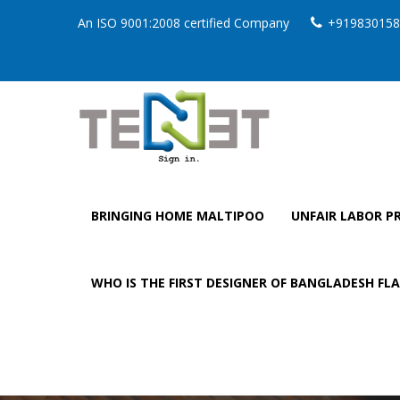
An ISO 9001:2008 certified Company
+919830158
BRINGING HOME MALTIPOO
UNFAIR LABOR PR
WHO IS THE FIRST DESIGNER OF BANGLADESH FL