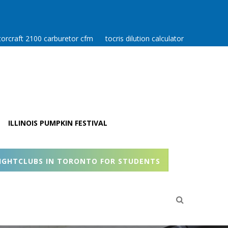
orcraft 2100 carburetor cfm
tocris dilution calculator
ILLINOIS PUMPKIN FESTIVAL
IGHTCLUBS IN TORONTO FOR STUDENTS