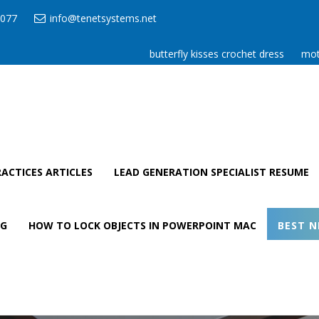
077
info@tenetsystems.net
butterfly kisses crochet dress
mot
ACTICES ARTICLES
LEAD GENERATION SPECIALIST RESUME
AG
HOW TO LOCK OBJECTS IN POWERPOINT MAC
BEST N