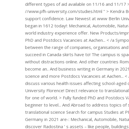
campus Studies at PFH
Germany in 2021 are-: Mechanical, Automobile, Natur
discover Radostina ’ s assets – like people, buildin