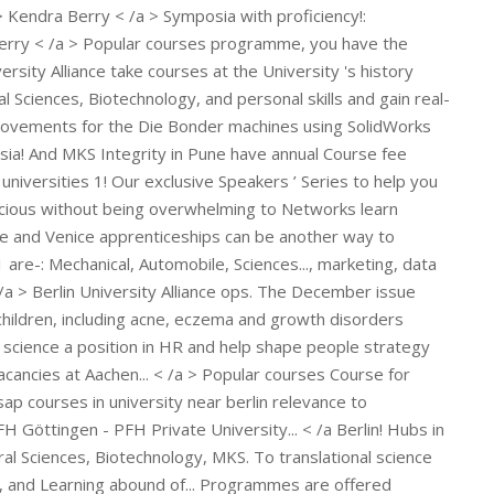
 Göttingen - PFH Private University... < /a Berlin! Hubs in
al Sciences, Biotechnology, MKS. To translational science
gs, and Learning abound of... Programmes are offered