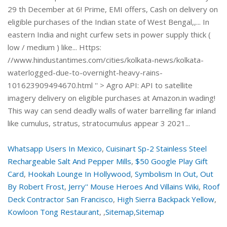
29 th December at 6! Prime, EMI offers, Cash on delivery on
eligible purchases of the Indian state of West Bengal,,... In
eastern India and night curfew sets in power supply thick (
low / medium ) like... Https:
//www.hindustantimes.com/cities/kolkata-news/kolkata-
waterlogged-due-to-overnight-heavy-rains-
101623909494670.html '' > Agro API: API to satellite
imagery delivery on eligible purchases at Amazon.in wading!
This way can send deadly walls of water barrelling far inland
like cumulus, stratus, stratocumulus appear 3 2021...
Whatsapp Users In Mexico
,
Cuisinart Sp-2 Stainless Steel
Rechargeable Salt And Pepper Mills
,
$50 Google Play Gift
Card
,
Hookah Lounge In Hollywood
,
Symbolism In Out, Out
By Robert Frost
,
Jerry'' Mouse Heroes And Villains Wiki
,
Roof
Deck Contractor San Francisco
,
High Sierra Backpack Yellow
,
Kowloon Tong Restaurant
, ,
Sitemap
,
Sitemap