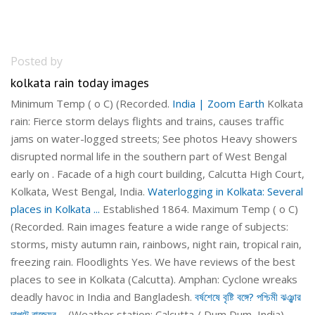
Posted by
kolkata rain today images
Minimum Temp ( o C) (Recorded.
India | Zoom Earth
Kolkata
rain: Fierce storm delays flights and trains, causes traffic
jams on water-logged streets; See photos Heavy showers
disrupted normal life in the southern part of West Bengal
early on . Facade of a high court building, Calcutta High Court,
Kolkata, West Bengal, India.
Waterlogging in Kolkata: Several
places in Kolkata ...
Established 1864. Maximum Temp ( o C)
(Recorded. Rain images feature a wide range of subjects:
storms, misty autumn rain, rainbows, night rain, tropical rain,
freezing rain. Floodlights Yes. We have reviews of the best
places to see in Kolkata (Calcutta). Amphan: Cyclone wreaks
deadly havoc in India and Bangladesh.
বর্ষশেষে বৃষ্টি বঙ্গে? পশ্চিমী ঝঞ্ঝার
দাপটে রাজ্যের ...
(Weather station: Calcutta / Dum Dum, India).