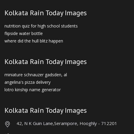
Kolkata Rain Today Images
nutrition quiz for high school students
flipside water bottle
where did the hull blitz happen
Kolkata Rain Today Images
miniature schnauzer gadsden, al
angelina's pizza delivery
lotro kinship name generator
Kolkata Rain Today Images
42, N K Guin Lane,
Serampore, Hooghly - 712201