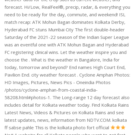
No# 1 website for all Kolkata people who want to get fast