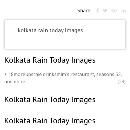
Share :
kolkata rain today images
Kolkata Rain Today Images
+ 18moreupscale drinksmim's restaurant, seasons 52,
and more
(23)
Kolkata Rain Today Images
Kolkata Rain Today Images