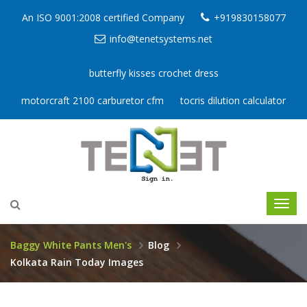
An ISO 9001:2008 certified Company
+919830158077
info@tenetsystems.net
butterfly kisses crochet dress
motorcraft 2100 carburetor cfm
tocris dilution calculator
Baggy White Pants Men's
Blog
Kolkata Rain Today Images