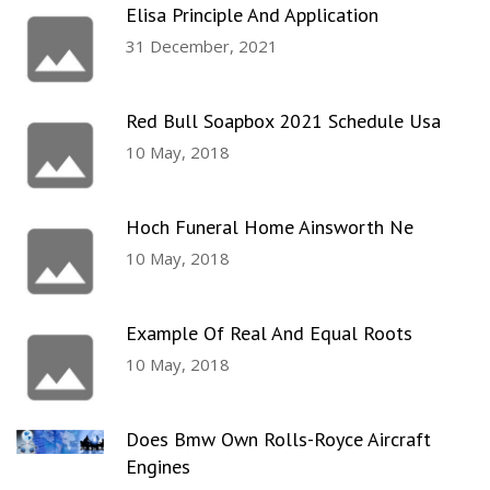
Elisa Principle And Application
31 December, 2021
Red Bull Soapbox 2021 Schedule Usa
10 May, 2018
Hoch Funeral Home Ainsworth Ne
10 May, 2018
Example Of Real And Equal Roots
10 May, 2018
Does Bmw Own Rolls-Royce Aircraft
Engines