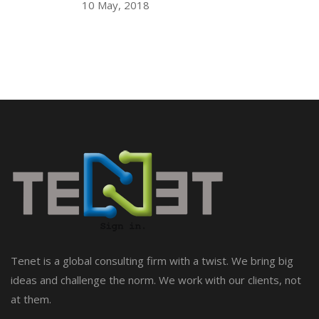
10 May, 2018
Tenet is a global consulting firm with a twist. We bring big
ideas and challenge the norm. We work with our clients, not
at them.