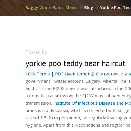
Baggy White Pants Men's
Blog
Yorkie Poo Ted
Posted by
yorkie poo teddy bear haircut
100k Terms | PDF
LiveInternet @ Статистика и дн
government Twitter account. Calgary, Alberta The la
Australia, the EJ20X engine was introduced in the 
automatic transmission; the EJ20Y was subsequently
transmission.
Institute Of Infectious Disease and Mo
times is hip dysplasia, which is corrected with surg
rate of 1.5-2 cm per month, so regularly leveling your
hygiene. Apart from this, vaccinations and regular he