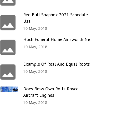
Red Bull Soapbox 2021 Schedule
Usa
10 May, 2018
Hoch Funeral Home Ainsworth Ne
10 May, 2018
Example Of Real And Equal Roots
10 May, 2018
Does Bmw Own Rolls-Royce
Aircraft Engines
10 May, 2018