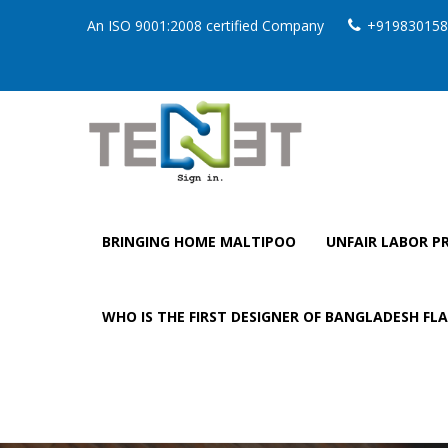
An ISO 9001:2008 certified Company
+919830158
BRINGING HOME MALTIPOO
UNFAIR LABOR PR
WHO IS THE FIRST DESIGNER OF BANGLADESH FL