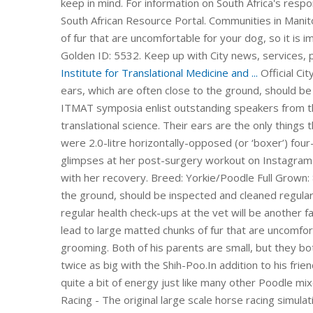
keep in mind. For information on South Africa's res
South African Resource Portal. Communities in Manit
of fur that are uncomfortable for your dog, so it is
Golden ID: 5532. Keep up with City news, services, 
Institute for Translational Medicine and ...
Official City of Calgary local government Twitter account. Their long ears, which are often close to the ground, should be inspected and cleaned regularly to prevent infection. ITMAT symposia enlist outstanding speakers from the US and abroad to address topics of direct relevance to translational science. Their ears are the only things that require special attention. SThe Subaru EJ201 and EJ202 were 2.0-litre horizontally-opposed (or ‘boxer’) four-cylinder petrol engines. Kaley Cuoco posted a series of glimpses at her post-surgery workout on Instagram so that her fans could watch the progress that she makes with her recovery. Breed: Yorkie/Poodle Full Grown: 8-12. Symposia. Their long ears, which are often close to the ground, should be inspected and cleaned regularly to prevent infection. Apart from this, vaccinations and regular health check-ups at the vet will be another factor you need to keep in mind. Tangles and loose hair can lead to large matted chunks of fur that are uncomfortable for your dog, so it is important to keep up with grooming. Both of his parents are small, but they both have big personalities, so you can expect a personality twice as big with the Shih-Poo.In addition to his friendly and loving nature, he is obedient and intelligent, with quite a bit of energy just like many other Poodle mixes, thanks … DerbyVille.com - Horse Racing Nation - Online Racing - The original large scale horse racing simulation game and management game Read more For Australia, the EJ20X engine was introduced in the 2003 Subaru BL Liberty GT and mated to a five-speed automatic transmission; the EJ20Y was subsequently introduced in 2004 and had a five-speed manual trans