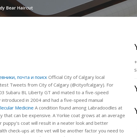
dy Bear Haircut
+
s
евники, почта и поиск
Official City of Calgary local
test Tweets from City of Calgary (@cityofcalgary). For
2003 Subaru BL Liberty GT and mated to a five-speed
 introduced in 2004 and had a five-speed manual
lecular Medicine
A condition found among Labradoodles at
ery that can be expensive. A Yorkie coat grows at an average
 puppy’s coat will result in a neater look and better
alth check-ups at the vet will be another factor you need to