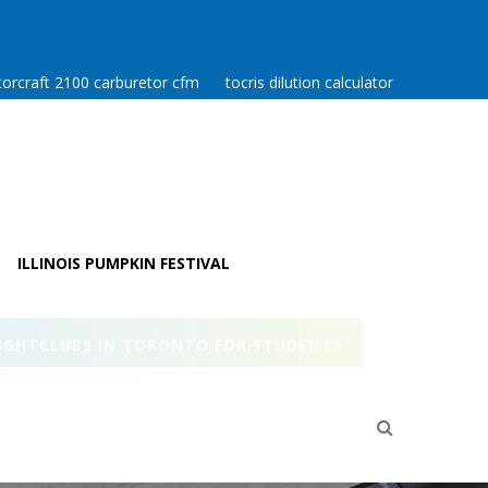
orcraft 2100 carburetor cfm
tocris dilution calculator
ILLINOIS PUMPKIN FESTIVAL
IGHTCLUBS IN TORONTO FOR STUDENTS