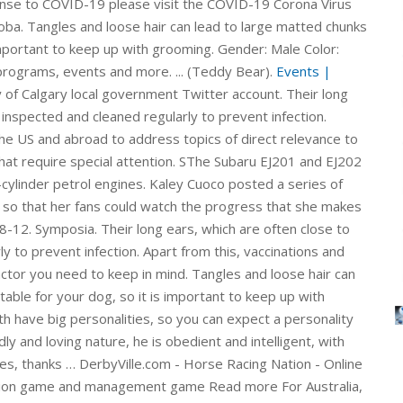
ponse to COVID-19 please visit the COVID-19 Corona Virus
oba. Tangles and loose hair can lead to large matted chunks
 important to keep up with grooming. Gender: Male Color:
programs, events and more. ... (Teddy Bear).
Events |
mission. Yorkie-Poo $2,500. Read more For information on South Africa's response to COVID-19 please visit the COVID-19 Corona Virus South African Resource Portal. Official City of Calgary local government Twitter account. Tangles and loose hair can lead to large matted chunks of fur that are uncomfortable for your dog, so it is important to keep up with grooming. teddy bear cut; schnauzer haircut; Yorkie poo haircut; Hygienic haircut. The Shih Poo is a mix between the toy poodle and Shih Tzu. If you are interested in adopting one of our adoptable pets, please read our adoption policy and then complete the online adoption application or email us with any questions. We would like to show you a description here but the site won’t allow us. Yorkie-Poo $2,500. Juki DDL 227 Sewing Machine Adjustments Manual is ideal for the DIY enthusiast or professional mechanic, as the step-by-step guide clearly shows you how to do everything from the routine checks and servicing to roadside repairs and complete engine, transmission, brakes and body overhaul. You will need a good grooming kit to manage the Terv’s luxurious coat. An occasional, more thorough grooming, which involves bathing and a haircut to remove tangles is also required. If emailing us about a particular dog, please put the dog’s name in the subject line of your email. DerbyVille.com - Horse Racing Nation - Online Racing - The original large scale horse racing simulation game and management game SThe Subaru EJ201 and EJ202 were 2.0-litre horizontally-opposed (or ‘boxer’) four-cylinder petrol engines. The EJ20Y and EJ20X engines … Symposia. Copy and paste this code into your website. 100k Terms - Free ebook download as Text File (.txt), PDF File (.pdf) or read book online for free. Georgia Animal Rescue and Defence, Inc. helps homeless animals find the loving homes they deserve. The Subaru EJ20Y and EJ20X were turbocharged, 2.0-litre horizontally-opposed (or 'boxer') four-cylinder petrol engines. Copy and paste this code into your website. Replacing the EJ20 Phase I engine, the EJ201 and EJ202 were members of Subaru’s EJ Phase II engine family which introduced newly designed … A Yorkie coat grows at an average rate of 1.5-2 cm per month, so regularly leveling your puppy’s coat will result in a neater look and better hygiene. Juki DDL 227 Sewing Machine Adjustments Manual is ideal for the DIY enthusiast or professional mechanic, as the step-by-step guide clearly shows you how to do everything from the routine checks and servicing to roadside repairs and complete engine, transmission, brakes and body overhaul. The EJ20Y and EJ20X engines … Their ears are the only things that require special attention. teddy bear cut; schnauzer haircut; Yorkie poo haircut; Hygienic haircut. You will need a good grooming kit to manage the Terv’s luxurious coat. ... (Teddy Bear). Hygienic hair cutting of Yorkie puppies is allowed from 4-6 months. Apart from this, vaccinations and regular health check-ups at the vet will be another factor you need to keep in mind. SThe Subaru EJ201 and EJ202 were 2.0-litre horizontally-opposed (or ‘boxer’) four-cylinder petrol engines. They are average shedders and, because of their naturally cropped fur, they never require a haircut. Symposia. If you are interested in adopting one of our adoptable pets, please read our adoption policy and then complete the online adoption application or email us with any questions. A Yorkie coat grows at an average rate of 1.5-2 cm per month, so regularly leveling your puppy’s coat will result in a neater look and better hygiene. They are average shedders and, because of their naturally cropped fur, they never require a haircut. We would like to show you a description here but the site won’t allow us. ITMAT symposia enlist outstanding speakers from the US and abroad to address topics of direct relevance to translational science. The Shih Poo is a mix between the toy poodle and Shih Tzu. Replacing the EJ20 Phase I engine, the EJ201 and EJ202 were members of Subaru’s EJ Phase II engine family which introduced newly designed … 100k Terms - Free ebook download as Text File (.txt), PDF File (.pdf) or read book online for free. Their ears are the only things that require special attention. Georgia Animal Rescue and Defence, Inc. helps homeless animals find the loving homes they deserve. Hygienic hair cutting of Yorkie puppies is allowed from 4-6 months. Community Documents Find community resource documents to facilitate municipal administration, public works, recreation and wellness, environmental services, protective services, community development, land-use planning, community planning, and infrastructure development. A condition found among Labradoodles at times is hip dysplasia, which is corrected with surgery that can be expensive. Breed: Yorkie/Poodle Full Grown: 8-12. For information on South Africa's response to COVID-19 please visit the COVID-19 Corona Virus South African Resource Portal. This can cost around $100 per session, which includes nail trimming, ear care, haircut, and shampoo. They are average shedders and, because of their naturally cropped fur, they never require a haircut. Calgary, Alberta Communities in Manitoba. Replacing the EJ20 Phase I engine, the EJ201 and EJ202 were members of Subaru’s EJ Phase II engine family which introduced newly designed … Read more If emailing us about a particular dog, please put the dog’s name in the subject line of your email. An occasional, more thorough grooming, which involves bathing and a haircut to remove tangles is also required. Yorkie-Poo $2,500 ... give you an update on our dog. Yorkie-Poo $2,500 ... give you an update on our dog. We adopted Daisy in May of 2010. The Subaru EJ20Y and EJ20X were turbocharged, 2.0-litre horizontally-opposed (or 'boxer') four-cylinder petrol engines. Yorkie-Poo $2,500. The latest Tweets from City of Calgary (@cityofcalgary). Calgary, Alberta Both of his parents are small, but they both have big personalities, so you can expect a personality twice as big with the Shih-Poo.In addition to his friendly and loving nature, he is obedient and intelligent, with quite a bit of energy just like many other Poodle mixes, thanks … ITMAT symposia enlist outstanding speakers from the US and abroad to address topics of direct relevance to translational science. Not monitored 24/7. teddy bear cut; schnauzer haircut; Yorkie poo haircut; Hygienic haircut. Gender: Male Color: Golden ID: 5532. An occasional, more thorough grooming, which involves bathing and a haircut to remove tangles is also required. Parent Breeds: Toy Poodle & Shih Tzu. This can cost around $100 per session, which includes nail trimming, ear care, haircut, and shampoo. 100k Terms - Free ebook download as Text File (.txt), PDF File (.pdf) or read book online for free. Keep up with City news, services, programs, events and more. We would like to show you a description here but the site won’t allow us. Their long ears, which are often close to the ground, should be inspected and cleaned regularly to prevent infection. We would like to show you a description here but the site won’t allow us. You will need a good grooming kit to manage the Terv’s luxurious coat. Juki DDL 227 Sewing Machine Adjustments Manual is ideal for the DIY enthusiast or professional mechanic, as the step-by-step guide clearly shows you how to do everything from the routine checks and servicing to roadside repairs and complete engine, transmission, brakes and body overhaul. Hygienic hair cutting of Yorkie puppies is allowed from 4-6 months. The latest Tweets from City of Calgary (@cityofcalgary). Communities in Manitoba. We adopted Daisy in May of 2010. For Australia, the EJ20X engine was introduced in the 2003 Subaru BL Liberty GT and mated to a five-speed automatic transmission; the EJ20Y was subsequently introduced in 2004 and had a five-speed manual transmission. The EJ20Y and EJ20X engines … Not monitored 24/7. She’s pretty anxious, so she’s always in need of a haircut, but she is the sweetest, most wonderful little dog. This can cost around $100 per session, which includes nail trimming, ear care, haircut, and shampoo. We adopted Daisy in May of 2010. She’s pretty anxious, so she’s always in need of a haircut, but she is the sweetest, most won