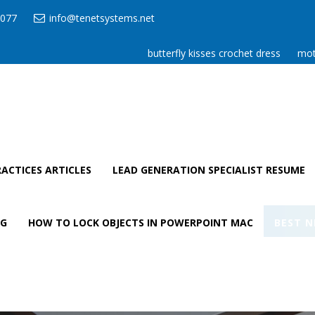
077
info@tenetsystems.net
butterfly kisses crochet dress
mot
ACTICES ARTICLES
LEAD GENERATION SPECIALIST RESUME
AG
HOW TO LOCK OBJECTS IN POWERPOINT MAC
BEST N