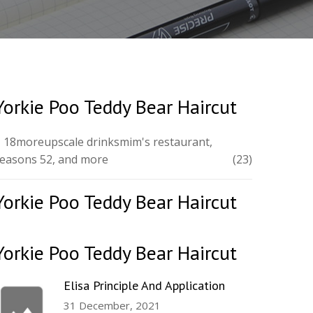
Yorkie Poo Teddy Bear Haircut
 18moreupscale drinksmim's restaurant,
easons 52, and more
(23)
Yorkie Poo Teddy Bear Haircut
Yorkie Poo Teddy Bear Haircut
Elisa Principle And Application
31 December, 2021