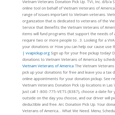
Vietnam Veterans Donation Pick Up. TVI, Inc. d/b/a Sa
online tool on behalf of Vietnam Veterans of America
range of issues important to Vietnam veterans. Viet
organization that is dedicated to veterans of the Vi
Service that Benefits the Vietnam Veterans of Amer
items will fund programs that support the needs of a
require two or more people to . 3. Looking for a VVA 
your donations or How you can help our cause use 
| vvapickup.org
Sign up for your free pickup today! 
donations to Vietnam Veterans of America by schedul
Vietnam Veterans of America
The Vietnam Veterans o
pick up your donations for free and leave you a tax 
online appointments for your donation pickup. See 
Vietnam Veterans Donation Pick Up locations in 
Just call 1-800-775-VETS (8387), choose a date for y
outside on the day you choose, and our driver will pi
deductible and free. Arc Donation Pick Up. Your dona
Veterans of America… What We Need. Menu; Schedule 