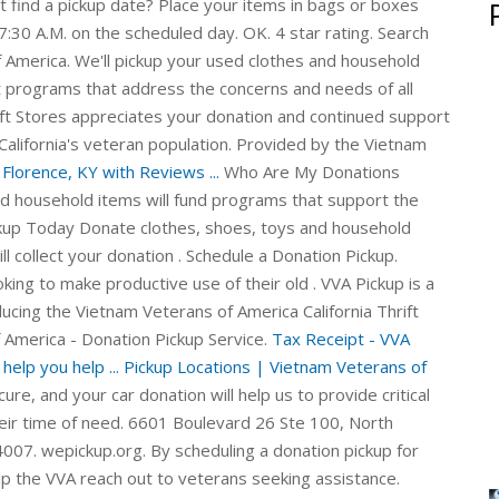
t find a pickup date? Place your items in bags or boxes
7:30 A.M. on the scheduled day. OK. 4 star rating. Search
 America. We'll pickup your used clothes and household
 programs that address the concerns and needs of all
ft Stores appreciates your donation and continued support
California's veteran population. Provided by the Vietnam
Florence, KY with Reviews ...
Who Are My Donations
nd household items will fund programs that support the
ckup Today Donate clothes, shoes, toys and household
l collect your donation . Schedule a Donation Pickup.
king to make productive use of their old . VVA Pickup is a
ucing the Vietnam Veterans of America California Thrift
 America - Donation Pickup Service.
Tax Receipt - VVA
elp you help ...
Pickup Locations | Vietnam Veterans of
re, and your car donation will help us to provide critical
eir time of need. 6601 Boulevard 26 Ste 100, North
4007. wepickup.org. By scheduling a donation pickup for
lp the VVA reach out to veterans seeking assistance.