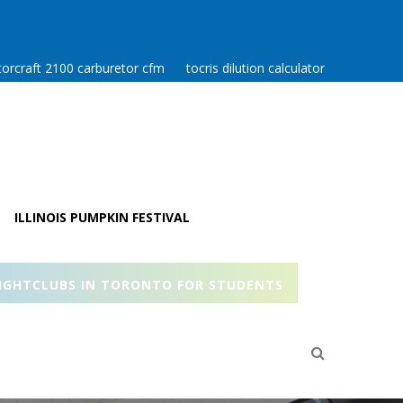
orcraft 2100 carburetor cfm
tocris dilution calculator
ILLINOIS PUMPKIN FESTIVAL
IGHTCLUBS IN TORONTO FOR STUDENTS