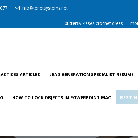
077
info@tenetsystems.net
butterfly kisses crochet dress
mot
ACTICES ARTICLES
LEAD GENERATION SPECIALIST RESUME
AG
HOW TO LOCK OBJECTS IN POWERPOINT MAC
BEST N