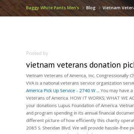
Baggy White Pants Men's
Blog
Vietnam Veter
Posted by
vietnam veterans donation pi
Vietnam Veterans of America, Inc. Congressionally
VVA is a national veterans service organization servi
America Pick Up Service - 2740 W ...
You may have a p
Veterans of America. HOW IT WORKS; WHAT WE ACCE
your donations Lupus Foundation of America. Vietn
and program spending in its annual financial documen
different picture of how efficiently this charity ope
2085 S. Sheridan Blvd. We will provide hassle-free pi