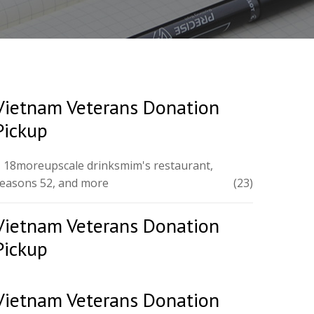
Vietnam Veterans Donation
Pickup
 18moreupscale drinksmim's restaurant,
easons 52, and more
(23)
Vietnam Veterans Donation
Pickup
Vietnam Veterans Donation