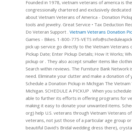
Founded in 1978, vietnam veterans of america is the
congressionally chartered and exclusively dedicated 
about Vietnam Veterans of America - Donation Picku
tools and jewelry. Great Service • Tax Deduction R
Do Veteran Support .
Vietnam Veterans Donation Pick