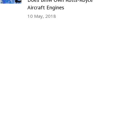
Aircraft Engines
10 May, 2018