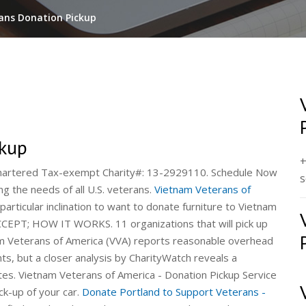
ans Donation Pickup
ckup
+
 Chartered Tax-exempt Charity#: 13-2929110. Schedule Now
s
ng the needs of all U.S. veterans.
Vietnam Veterans of
articular inclination to want to donate furniture to Vietnam
PT; HOW IT WORKS. 11 organizations that will pick up
am Veterans of America (VVA) reports reasonable overhead
ts, but a closer analysis by CharityWatch reveals a
rates. Vietnam Veterans of America - Donation Pickup Service
ck-up of your car.
Donate Portland to Support Veterans -