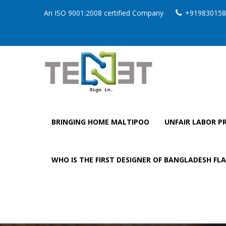
An ISO 9001:2008 certified Company
+919830158
BRINGING HOME MALTIPOO
UNFAIR LABOR PR
WHO IS THE FIRST DESIGNER OF BANGLADESH FL