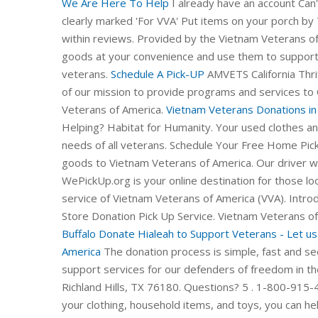
We Are Here To Help
I already have an account Can'
clearly marked 'For VVA' Put items on your porch by 
within reviews. Provided by the Vietnam Veterans of
goods at your convenience and use them to support
veterans.
Schedule A Pick-UP
AMVETS California Thri
of our mission to provide programs and services to 
Veterans of America.
Vietnam Veterans Donations in 
Helping? Habitat for Humanity. Your used clothes a
needs of all veterans. Schedule Your Free Home Pi
goods to Vietnam Veterans of America. Our driver wil
WePickUp.org is your online destination for those loo
service of Vietnam Veterans of America (VVA). Introd
Store Donation Pick Up Service. Vietnam Veterans of
Buffalo
Donate Hialeah to Support Veterans - Let us h
America
The donation process is simple, fast and secu
support services for our defenders of freedom in th
Richland Hills, TX 76180. Questions? 5 . 1-800-915-
your clothing, household items, and toys, you can he