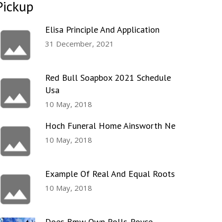
Pickup
Elisa Principle And Application
31 December, 2021
Red Bull Soapbox 2021 Schedule
Usa
10 May, 2018
Hoch Funeral Home Ainsworth Ne
10 May, 2018
Example Of Real And Equal Roots
10 May, 2018
Does Bmw Own Rolls-Royce