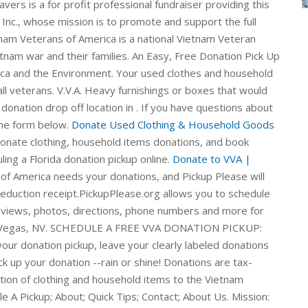
vers is a for profit professional fundraiser providing this
 Inc., whose mission is to promote and support the full
nam Veterans of America is a national Vietnam Veteran
etnam war and their families. An Easy, Free Donation Pick Up
ica and the Environment. Your used clothes and household
ll veterans. V.V.A. Heavy furnishings or boxes that would
donation drop off location in . If you have questions about
the form below.
Donate Used Clothing & Household Goods
Donate clothing, household items donations, and book
ing a Florida donation pickup online.
Donate to VVA |
f America needs your donations, and Pickup Please will
deduction receipt.PickupPlease.org allows you to schedule
reviews, photos, directions, phone numbers and more for
Las Vegas, NV. SCHEDULE A FREE VVA DONATION PICKUP:
our donation pickup, leave your clearly labeled donations
ck up your donation --rain or shine! Donations are tax-
tion of clothing and household items to the Vietnam
A Pickup; About; Quick Tips; Contact; About Us. Mission: