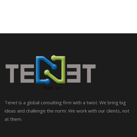
Tenet is a global consulting firm with a twist. We bring big
ideas and challenge the norm. We work with our clients, not
at them.