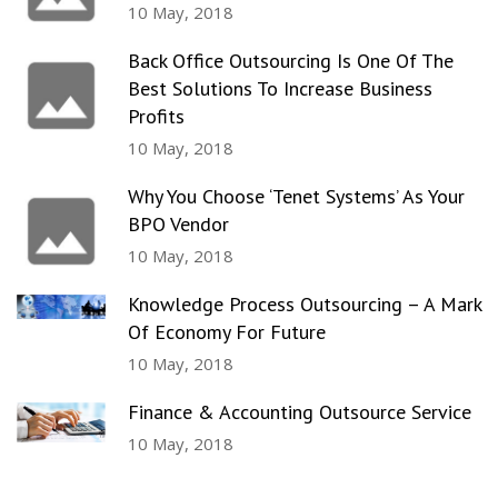
10 May, 2018
Back Office Outsourcing Is One Of The
Best Solutions To Increase Business
Profits
10 May, 2018
Why You Choose ‘Tenet Systems’ As Your
BPO Vendor
10 May, 2018
Knowledge Process Outsourcing – A Mark
Of Economy For Future
10 May, 2018
Finance & Accounting Outsource Service
10 May, 2018