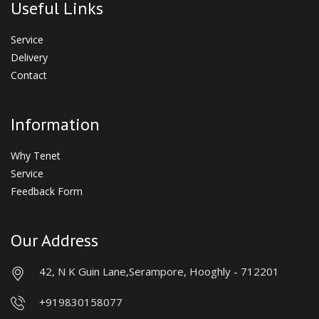
Useful Links
Service
Delivery
Contact
Information
Why Tenet
Service
Feedback Form
Our Address
42, N K Guin Lane,
Serampore, Hooghly - 712201
+919830158077