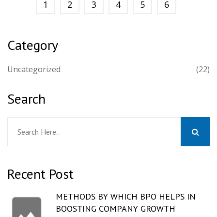
1
2
3
4
5
6
Category
Uncategorized
(22)
Search
Recent Post
METHODS BY WHICH BPO HELPS IN
BOOSTING COMPANY GROWTH