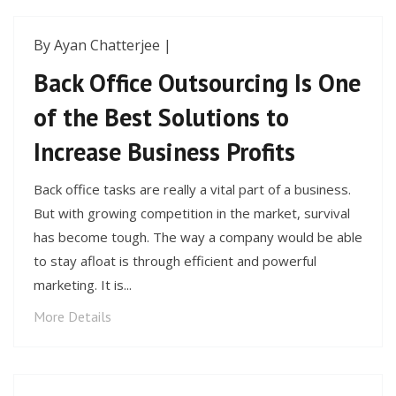
By Ayan Chatterjee |
Back Office Outsourcing Is One
of the Best Solutions to
Increase Business Profits
Back office tasks are really a vital part of a business.
But with growing competition in the market, survival
has become tough. The way a company would be able
to stay afloat is through efficient and powerful
marketing. It is...
More Details