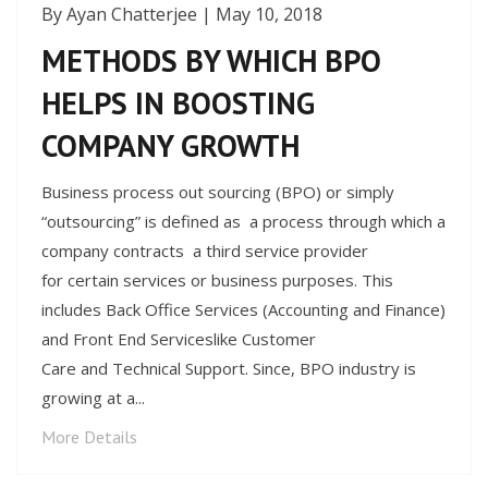
By Ayan Chatterjee | May 10, 2018
METHODS BY WHICH BPO
HELPS IN BOOSTING
COMPANY GROWTH
Business process out sourcing (BPO) or simply
“outsourcing” is defined as a process through which a
company contracts a third service provider
for certain services or business purposes. This
includes Back Office Services (Accounting and Finance)
and Front End Serviceslike Customer
Care and Technical Support. Since, BPO industry is
growing at a...
More Details