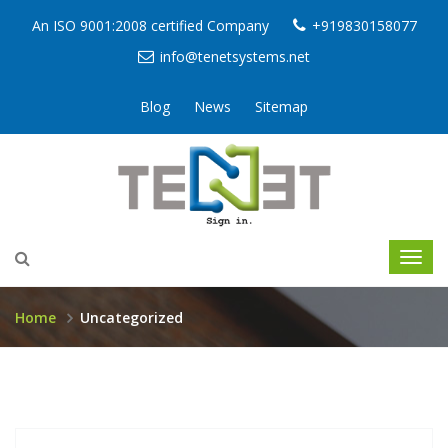
An ISO 9001:2008 certified Company
+919830158077
info@tenetsystems.net
Blog
News
Sitemap
Home
Uncategorized