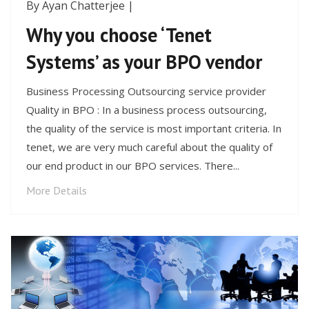
By Ayan Chatterjee |
Why you choose ‘Tenet
Systems’ as your BPO vendor
Business Processing Outsourcing service provider
Quality in BPO : In a business process outsourcing,
the quality of the service is most important criteria. In
tenet, we are very much careful about the quality of
our end product in our BPO services. There...
More Details