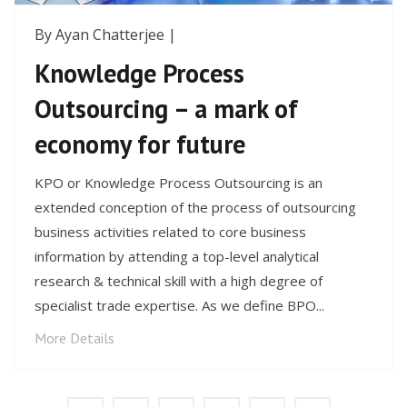
By Ayan Chatterjee |
Knowledge Process
Outsourcing – a mark of
economy for future
KPO or Knowledge Process Outsourcing is an
extended conception of the process of outsourcing
business activities related to core business
information by attending a top-level analytical
research & technical skill with a high degree of
specialist trade expertise. As we define BPO...
More Details